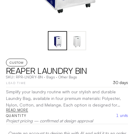
CUSTOM
REAPER LAUNDRY BIN
SKU:
RPR-LNDRY-BN
·
Bags
·
Other Bags
30 days
LEAD TIME
Simplify your laundry routine with our stylish and durable
Laundry Bag, available in four premium materials: Polyester,
Nylon, Cotton, and Melange. Each option is designed for
READ MORE
strength and longevity, ensuring your clothes are securely
1
units
QUANTITY
stored. The spacious design accommodates large loads, while
Project pricing — confirmed at design approval
the breathable fabric helps prevent odor buildup. With sturdy
handles for easy transport and a modern aesthetic, this
Create an account to design this with AI and add it to an order