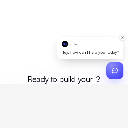
Emily
Hey, how can I help you today?
Ready to build your
merc
?
Custom design, production, campaigns, and global
fulfillment. One partner, zero platform fees. Your custom
proposal in 24 hours.