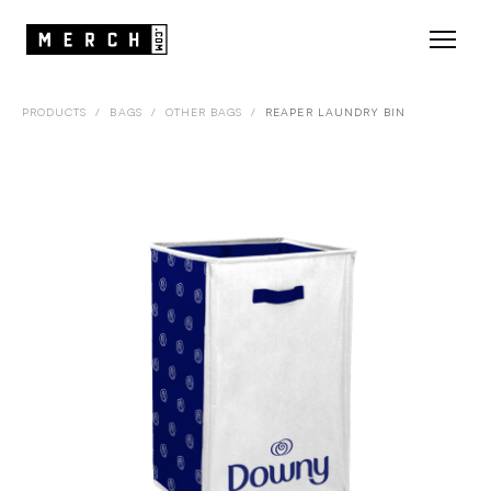
PRODUCTS
/
BAGS
/
OTHER BAGS
/
REAPER LAUNDRY BIN