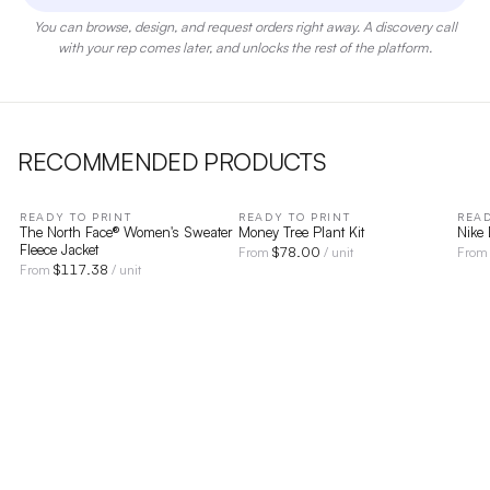
You can browse, design, and request orders right away. A discovery call
with your rep comes later, and unlocks the rest of the platform.
RECOMMENDED PRODUCTS
READY TO PRINT
READY TO PRINT
READ
The North Face® Women's Sweater
Money Tree Plant Kit
Nike
Fleece Jacket
$
78.00
From
/ unit
Fro
$
117.38
From
/ unit