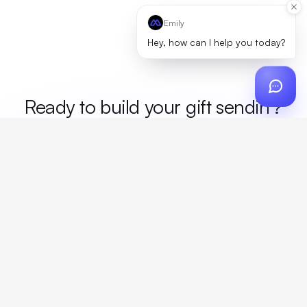
Emily
Hey, how can I help you today?
Ready to build your
gift sending
?
Custom design, production, campaigns, and global
fulfillment. One partner, zero platform fees. Your custom
proposal in 24 hours.
Get Started
Create a free account
Create an account to browse, design, and request orders right away. A