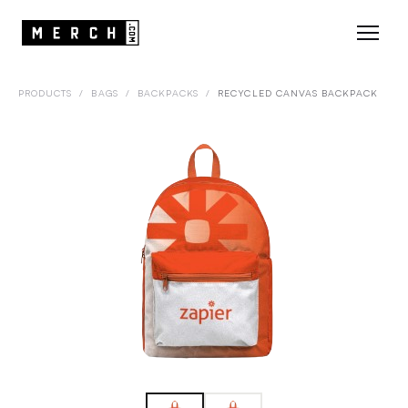
PRODUCTS
/
BAGS
/
BACKPACKS
/
RECYCLED CANVAS BACKPACK