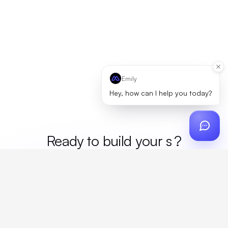
Emily
Hey, how can I help you today?
Ready to build your
mer
?
Custom design, production, campaigns, and global
fulfillment. One partner, zero platform fees. Your custom
proposal in 24 hours.