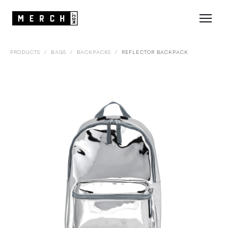
PRODUCTS
/
BAGS
/
BACKPACKS
/
REFLECTOR BACKPACK