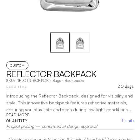
CUSTOM
REFLECTOR BACKPACK
SKU:
RFLCTR-BCKPCK
·
Bags
·
Backpacks
30 days
LEAD TIME
Introducing the Reflector Backpack, designed for visibility and
style. This innovative backpack features reflective materials,
ensuring you stay safe and seen during low-light conditions.
READ MORE
With a spacious main compartment and pockets, it offers
1
units
QUANTITY
ample storage for your essentials while keeping everything
Project pricing — confirmed at design approval
organized. The padded, adjustable straps provide comfort for
all-day wear, making it perfect for commuting, school, or
Create an account to design this with AI and add it to an order