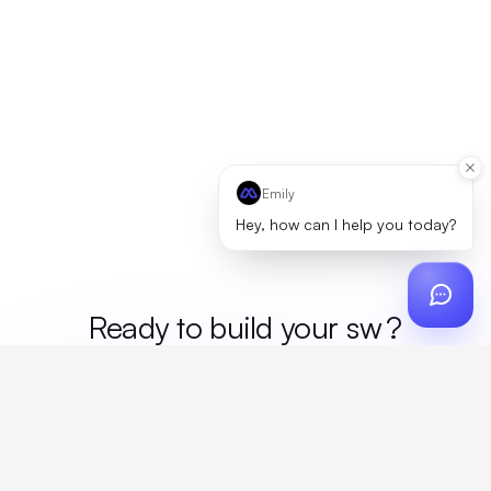
Emily
Hey, how can I help you today?
Ready to build your
mer
?
Custom design, production, campaigns, and global
fulfillment. One partner, zero platform fees. Your custom
proposal in 24 hours.