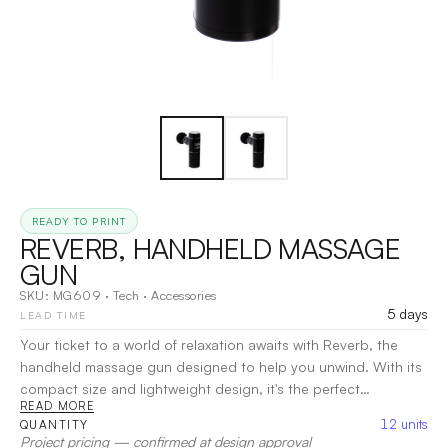
READY TO PRINT
REVERB, HANDHELD MASSAGE
GUN
SKU:
MG609
·
Tech
·
Accessories
5 days
LEAD TIME
Your ticket to a world of relaxation awaits with Reverb, the
handheld massage gun designed to help you unwind. With its
compact size and lightweight design, it's the perfect
READ MORE
companion for relieving sore muscles and tension wherever
12
units
QUANTITY
you are. The included zipper travel case makes it easy to take
Project pricing — confirmed at design approval