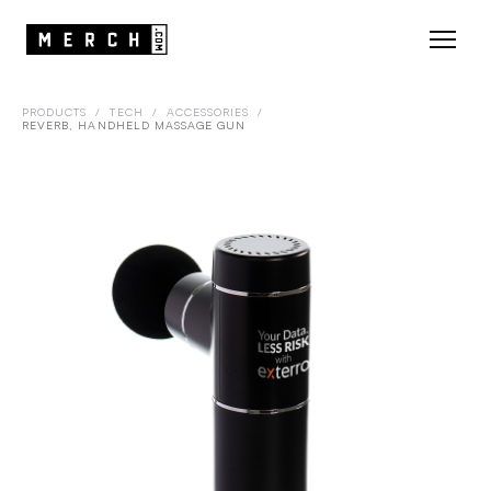
PRODUCTS
/
TECH
/
ACCESSORIES
/
REVERB, HANDHELD MASSAGE GUN