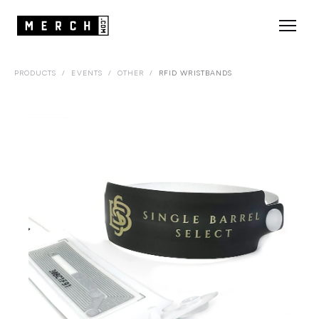
PRODUCTS
/
EVENTS
/
OTHER
/
RFID WRISTBANDS