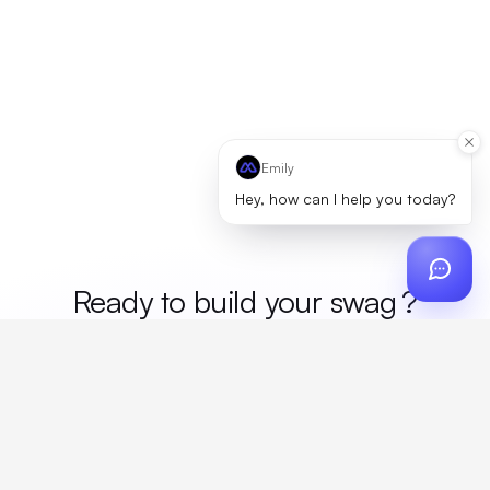
Emily
Hey, how can I help you today?
Ready to build your
?
Custom design, production, campaigns, and global
fulfillment. One partner, zero platform fees. Your custom
proposal in 24 hours.