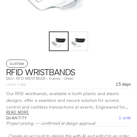
CUSTOM
RFID WRISTBANDS
SKU:
RFD-WRSTBNDS
·
Events
·
Other
15 days
LEAD TIME
Our RFID wristbands, available in both plastic and elastic
designs, offer a seamless and secure solution for access
control and cashless transactions at events. Engineered for
READ MORE
durability and comfort, these wristbands are perfect for
1
units
QUANTITY
festivals, conferences, amusement parks, and resorts. The
Project pricing — confirmed at design approval
plastic version provides a sturdy, waterproof design, ideal for
long-lasting wear, while the elastic option offers flexibility and
Create an account to design this with AI and add it to an order