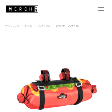
PRODUCTS
/
BAGS
/
DUFFLES
/
SALAMI DUFFEL