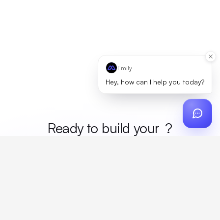
Emily
Hey, how can I help you today?
Ready to build your
merc
?
Custom design, production, campaigns, and global
fulfillment. One partner, zero platform fees. Your custom
proposal in 24 hours.
Get Started