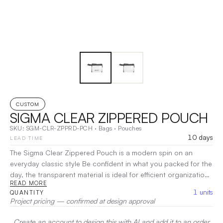
CUSTOM
SIGMA CLEAR ZIPPERED POUCH
SKU:
SGM-CLR-ZPPRD-PCH
·
Bags
·
Pouches
10 days
LEAD TIME
The Sigma Clear Zippered Pouch is a modern spin on an
everyday classic style Be confident in what you packed for the
day, the transparent material is ideal for efficient organization
READ MORE
and visibility to your belongings Ensure convenient entry the
1
units
QUANTITY
next time you attend a sporting event, concert or festival. The
Project pricing — confirmed at design approval
size and clear material is ideal for most concert/stadium
guidelines The pouch is a great solution for organizations
Create an account to design this with AI and add it to an order