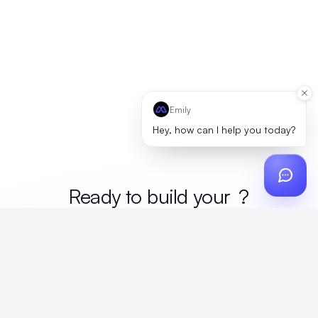
Emily
Hey, how can I help you today?
Ready to build your
mer
?
Custom design, production, campaigns, and global
fulfillment. One partner, zero platform fees. Your custom
proposal in 24 hours.