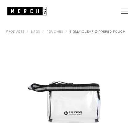
PRODUCTS
/
BAGS
/
POUCHES
/
SIGMA CLEAR ZIPPERED POUCH