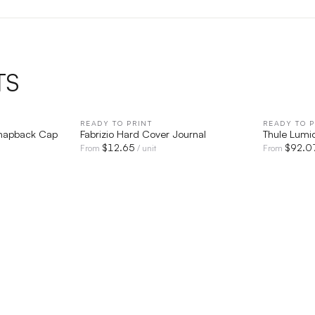
TS
IEW
READY TO PRINT
QUICK VIEW
READY TO P
Snapback Cap
Fabrizio Hard Cover Journal
Thule Lumio
$
12.65
$
92.0
From
/ unit
From