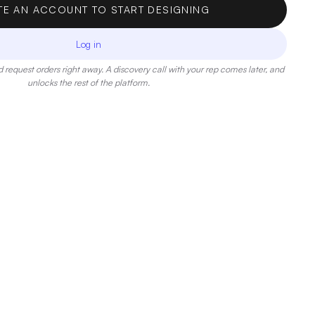
TE AN ACCOUNT TO START DESIGNING
Log in
 request orders right away. A discovery call with your rep comes later, and
unlocks the rest of the platform.