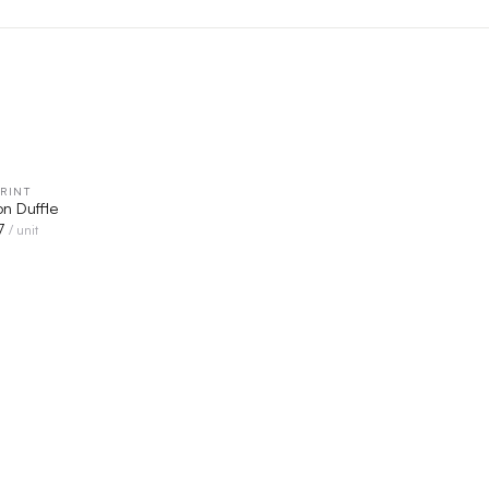
RINT
QUICK VIEW
n Duffle
7
/ unit