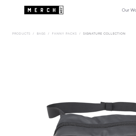
Our W
PRODUCTS
/
BAGS
/
FANNY PACKS
/
SIGNATURE COLLECTION