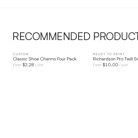
RECOMMENDED PRODUC
CUSTOM
QUICK VIEW
READY TO PRINT
QUICK V
Classic Shoe Charms Four Pack
Richardson Pro Twill 
$
2.28
$
10.00
From
/ unit
From
/ unit