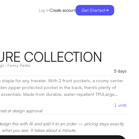
Get Started
Create account
Log In
URE COLLECTION
gs
·
Fanny Packs
5 days
 staple for any traveler. With 2 front pockets, a roomy center
n zipper protected pocket in the back, there’s plenty of
e, water-repellent TPULarge
stable waist strap
|
Decoration:
Heat Transfer, Screen Print,
1
units
med at design approval
sign this with AI and add it to an order — pricing stays exactly
what you see. It takes about a minute.