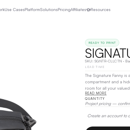
ork
Use Cases
Platform
Solutions
Pricing
Affiliates
Resources
READY TO PRINT
SIGNAT
SKU:
SGNTR-CLLCTN
·
Ba
LEAD TIME
The Signature Fanny is a
compartment and a hidde
room for all your valued essentials. Made from durabl
READ MORE
center compartmentAdju
QUANTITY
Embroidery
Project pricing — confir
Create an account to de