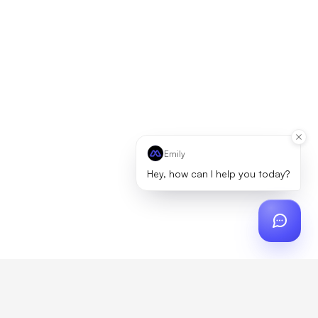
Emily
Hey, how can I help you today?
ch
?