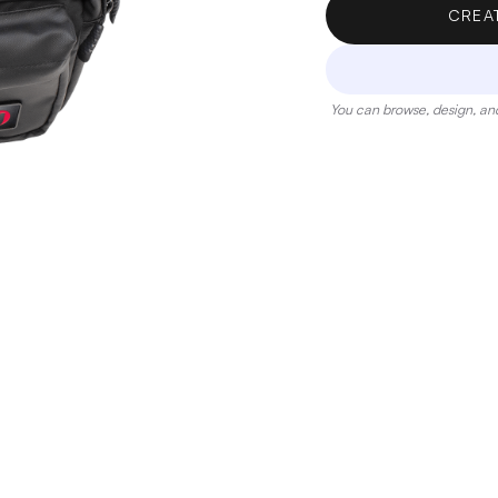
CREA
You can browse, design, and