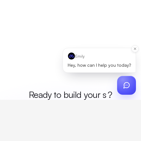
Emily
Hey, how can I help you today?
Ready to build your
mer
?
Custom design, production, campaigns, and global
fulfillment. One partner, zero platform fees. Your custom
proposal in 24 hours.