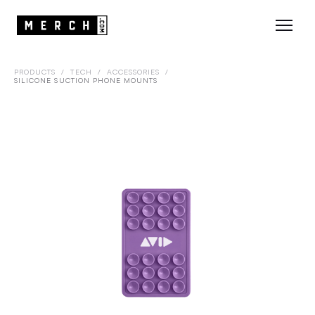
PRODUCTS
/
TECH
/
ACCESSORIES
/
SILICONE SUCTION PHONE MOUNTS