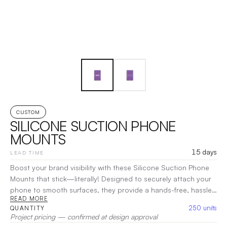
CUSTOM
SILICONE SUCTION PHONE
MOUNTS
15 days
LEAD TIME
Boost your brand visibility with these Silicone Suction Phone
Mounts that stick—literally! Designed to securely attach your
phone to smooth surfaces, they provide a hands-free, hassle-
READ MORE
free solution for easy use. Made from PMS-matched silicone
250
units
QUANTITY
with a one-color imprint base, these mounts offer a sleek and
Project pricing — confirmed at design approval
customizable platform for showcasing your brand. Pricing may