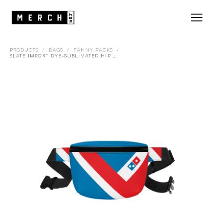
PRODUCTS
/
BAGS
/
FANNY PACKS
/
SLATE IMPORT DYE-SUBLIMATED HIP PACK