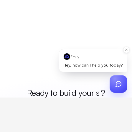
Emily
Hey, how can I help you today?
Ready to build your
mer
?
Custom design, production, campaigns, and global
fulfillment. One partner, zero platform fees. Your custom
proposal in 24 hours.