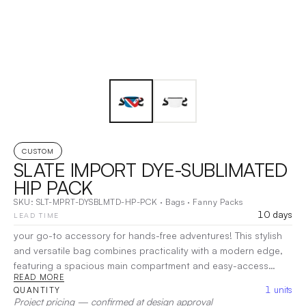
CUSTOM
SLATE IMPORT DYE-SUBLIMATED
HIP PACK
SKU:
SLT-MPRT-DYSBLMTD-HP-PCK
·
Bags
·
Fanny Packs
10 days
LEAD TIME
your go-to accessory for hands-free adventures! This stylish
and versatile bag combines practicality with a modern edge,
featuring a spacious main compartment and easy-access
READ MORE
pockets for your essentials. Designed to be worn around the
1
units
QUANTITY
waist or across the body, it offers comfort and convenience
Project pricing — confirmed at design approval