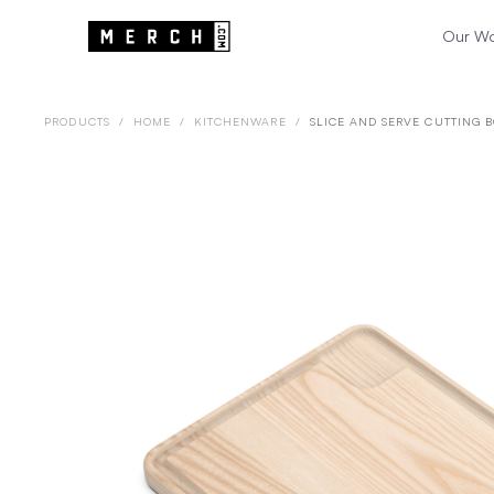
Our W
PRODUCTS
/
HOME
/
KITCHENWARE
/