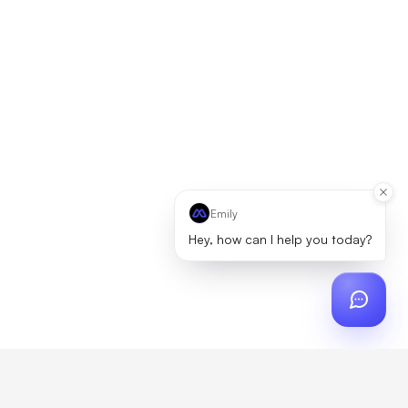
Emily
Hey, how can I help you today?
ch
?