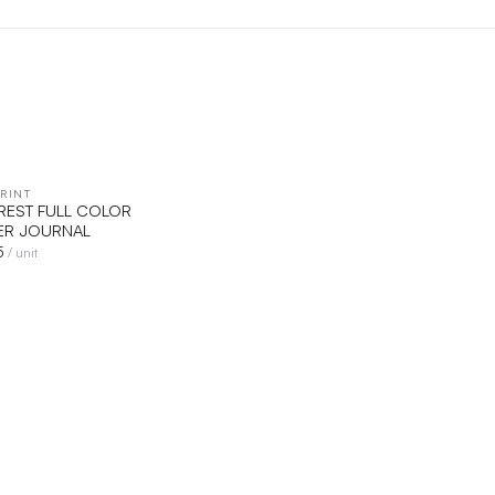
RINT
QUICK VIEW
VEREST FULL COLOR
R JOURNAL
5
/ unit