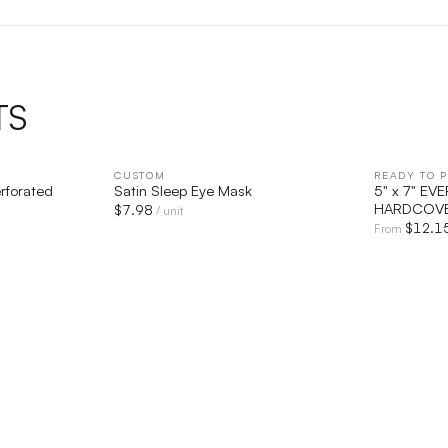
TS
IEW
CUSTOM
QUICK VIEW
READY TO P
rforated
Satin Sleep Eye Mask
5" x 7" E
HARDCOVE
$
7.98
/ unit
$
12.1
From