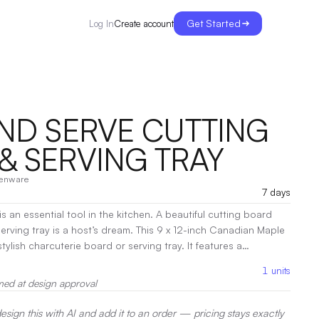
Get Started
Create account
Log In
AND SERVE CUTTING
& SERVING TRAY
henware
7 days
is an essential tool in the kitchen. A beautiful cutting board
 a host’s dream. This 9 x 12-inch Canadian Maple
ylish charcuterie board or serving tray. It features a
 and juice reservoir which can also serve as the ideal spot to
1
units
 notches on the sides make this
med at design approval
 under daily
es it less porous and easy to clean. Features: • 100%
sign this with AI and add it to an order — pricing stays exactly