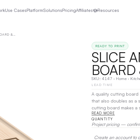
ork
Use Cases
Platform
Solutions
Pricing
Affiliates
Resources
SLICE AND SERVE CUTTING BOARD & SERVING TRAY
READY TO PRINT
SLICE 
BOARD 
SKU:
4147
·
Home
·
Kitc
LEAD TIME
A quality cutting board 
that also doubles as a serving tray is
cutting board makes a st
READ MORE
substantial juice groove
QUANTITY
hold a small dish for olives or sauces. Comfortable
Project pricing — confir
board easy to hold and lift. Canadian Maple is a hardwood that wears well
use while the dense grain mak
Create an account to de