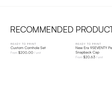
RECOMMENDED PRODUC
READY TO PRINT
QUICK VIEW
READY TO PRINT
QUICK V
Custom Cornhole Set
New Era 9SEVENTY Pe
Snapback Cap
$
200.00
From
/ unit
$
20.63
From
/ unit