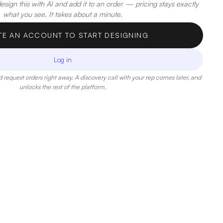
sign this with AI and add it to an order — pricing stays exactly
what you see. It takes about a minute.
TE AN ACCOUNT TO START DESIGNING
Log in
 request orders right away. A discovery call with your rep comes later, and
unlocks the rest of the platform.