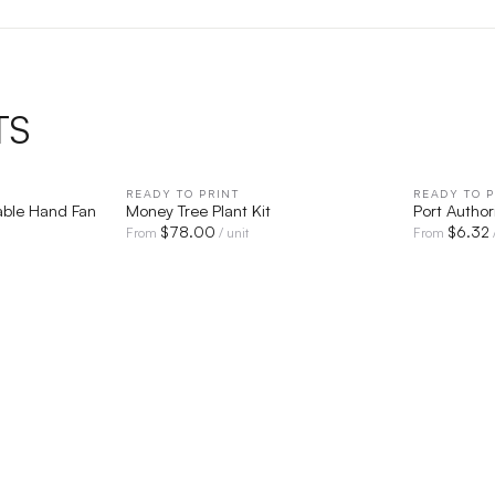
TS
IEW
READY TO PRINT
QUICK VIEW
READY TO P
able Hand Fan
Money Tree Plant Kit
Port Autho
$
78.00
$
6.32
From
/ unit
From