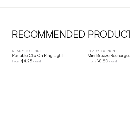
RECOMMENDED PRODUC
READY TO PRINT
QUICK VIEW
READY TO PRINT
QUICK V
Portable Clip On Ring Light
Mini Breeze Recharge
$
4.25
$
8.80
From
/ unit
From
/ unit