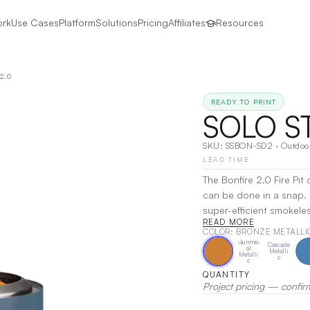
ork
Use Cases
Platform
Solutions
Pricing
Affiliates
Resources
2.0
READY TO PRINT
SOLO S
SKU:
SSBON-SD2
·
Outdoo
LEAD TIME
The Bonfire 2.0 Fire Pi
can be done in a snap.
super-efficient smokeles
READ MORE
moments easy. The inclu
COLOR
: BRONZE METALLI
heat sensitive surfaces 
Gunmet
Cascade
al
Metalli
Printing, Laser Engravin
Metalli
c
c
QUANTITY
Project pricing — confir