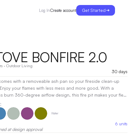
Get Started
Create account
Log In
TOVE BONFIRE 2.0
rs
·
Outdoor Living
30 days
t comes with a removeable ash pan so your fireside clean-up
 Enjoy your flames with less mess and more good. With a
s burn 360-degree airflow design, this fire pit makes your fiery
ded stand gives you the power to use your fire pit on most
C
like your deck, grass, and other turf.
|
Decoration:
Pad
Water
g
6
units
med at design approval