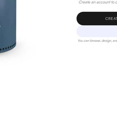
Create an account to de
CREA
You can browse, design, and