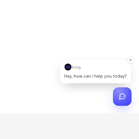
Emily
Hey, how can I help you today?
ch
?