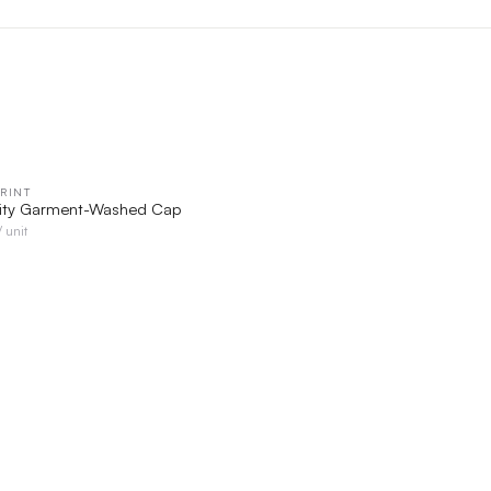
RINT
QUICK VIEW
rity Garment-Washed Cap
/ unit