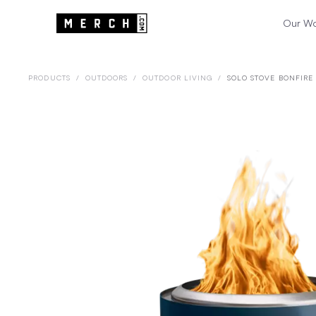
Our W
PRODUCTS
/
OUTDOORS
/
OUTDOOR LIVING
/
SOLO STOVE BONFIRE 