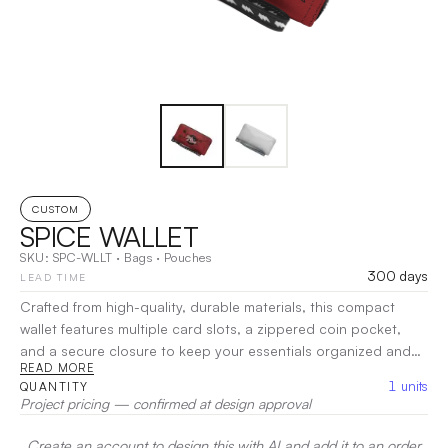
CUSTOM
SPICE WALLET
SKU:
SPC-WLLT
·
Bags
·
Pouches
300 days
LEAD TIME
Crafted from high-quality, durable materials, this compact
wallet features multiple card slots, a zippered coin pocket,
and a secure closure to keep your essentials organized and
READ MORE
accessible. Its minimalist silhouette makes it perfect for any
1
units
QUANTITY
occasion, fitting effortlessly into your pocket or bag.
|
Project pricing — confirmed at design approval
Decoration:
Screen Print, Heat Transfer
Create an account to design this with AI and add it to an order