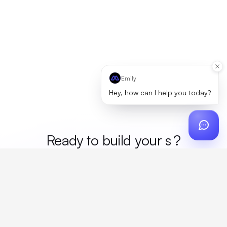
Emily
Hey, how can I help you today?
Ready to build your
mer
?
Custom design, production, campaigns, and global
fulfillment. One partner, zero platform fees. Your custom
proposal in 24 hours.