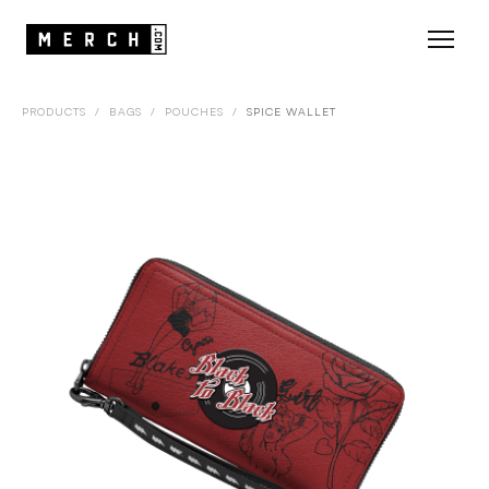
PRODUCTS
/
BAGS
/
POUCHES
/
SPICE WALLET