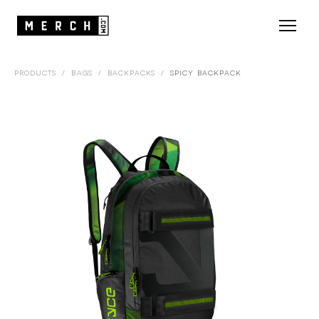
PRODUCTS
/
BAGS
/
BACKPACKS
/
SPICY BACKPACK