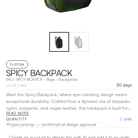
CUSTOM
SPICY BACKPACK
SKU:
SPCY-BCKPCK
·
Bags
·
Backpacks
30 days
LEAD TIME
Meet the Spicy Backpack, where eye-catching design meets
exceptional durability. Crafted from a dynamic mix of tarpaulin,
nylon, polyester, and vegan leather, this backpack is built for
READ MORE
adventure. With ample space and smart organization, the
1
units
QUANTITY
Spicy Backpack keeps your essentials secure and accessible.
Project pricing — confirmed at design approval
Comfortable straps ensure easy carrying, whether you're on
the go or exploring new places.
|
Decoration:
Screen Print,
Create an account to design this with AI and add it to an order