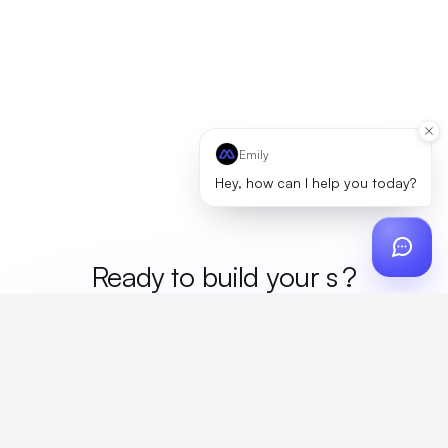
Emily
Hey, how can I help you today?
Ready to build your
mer
?
Custom design, production, campaigns, and global
fulfillment. One partner, zero platform fees. Your custom
proposal in 24 hours.