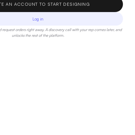
TE AN ACCOUNT TO START DESIGNING
Log in
 request orders right away. A discovery call with your rep comes later, and
unlocks the rest of the platform.