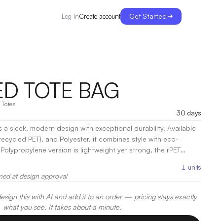
Get Started
Create account
Log In
D TOTE BAG
·
Totes
30 days
 a sleek, modern design with exceptional durability. Available
recycled PET), and Polyester, it combines style with eco-
Polypropylene version is lightweight yet strong, the rPET
tic waste with its sustainable, recycled material, and the
1
units
ra resilience. With its spacious interior and sturdy
med at design approval
d Tote is perfect for shopping, daily errands, or as a versatile
oration:
Screen Print, Heat Transfer
sign this with AI and add it to an order — pricing stays exactly
what you see. It takes about a minute.