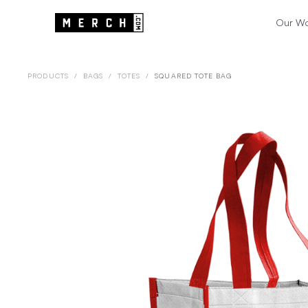
Our W
PRODUCTS
/
BAGS
/
TOTES
/
SQUARED TOTE BAG