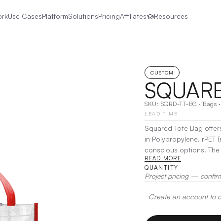
ork
Use Cases
Platform
Solutions
Pricing
Affiliates
Resources
CUSTOM
SQUARE
SKU:
SQRD-TT-BG
·
Bags
LEAD TIME
Squared Tote Bag offers
in Polypropylene, rPET (
conscious options. The 
READ MORE
option helps reduce plas
QUANTITY
Polyester style adds ext
Project pricing — confir
construction, the Square
promotional item.
|
Dec
Create an account to de