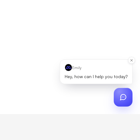
Emily
Hey, how can I help you today?
ch
?