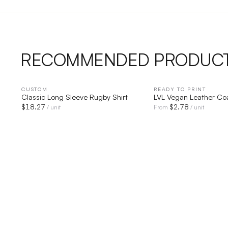
RECOMMENDED PRODUC
CUSTOM
QUICK VIEW
READY TO PRINT
QUICK V
Classic Long Sleeve Rugby Shirt
LVL Vegan Leather Co
$
18.27
$
2.78
/ unit
From
/ unit