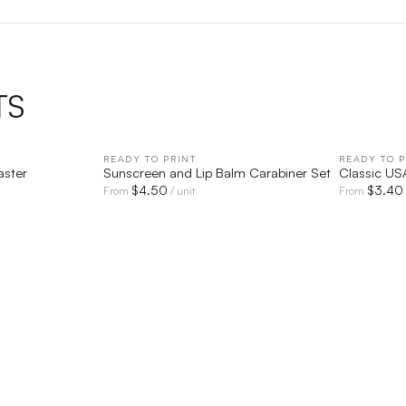
TS
IEW
READY TO PRINT
QUICK VIEW
READY TO P
aster
Sunscreen and Lip Balm Carabiner Set
Classic U
$
4.50
$
3.40
From
/ unit
From