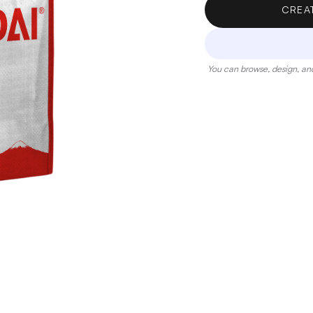
CREA
You can browse, design, and