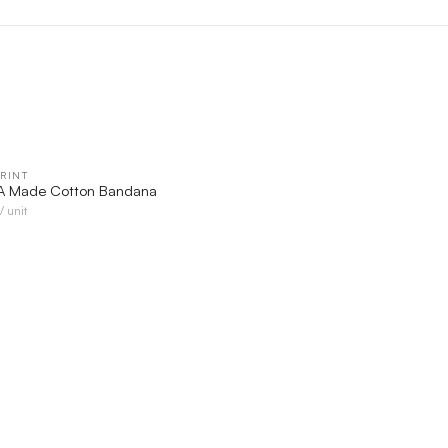
RINT
QUICK VIEW
SA Made Cotton Bandana
/ unit