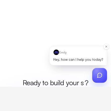
Emily
Hey, how can I help you today?
Ready to build your
mer
?
Custom design, production, campaigns, and global
fulfillment. One partner, zero platform fees. Your custom
proposal in 24 hours.