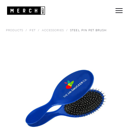
PRODUCTS
/
PET
/
ACCESSORIES
/
STEEL PIN PET BRUSH