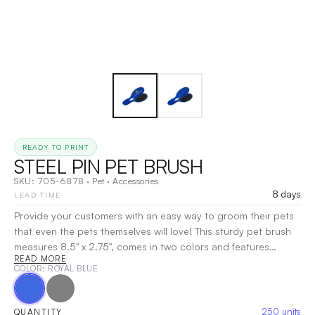
READY TO PRINT
STEEL PIN PET BRUSH
SKU:
705-6878
·
Pet
·
Accessories
8 days
LEAD TIME
Provide your customers with an easy way to groom their pets
that even the pets themselves will love! This sturdy pet brush
measures 8.5" x 2.75", comes in two colors and features
READ MORE
durable steel pins. Your price includes a pad printed, one
COLOR
: ROYAL BLUE
color imprint on one location, ideal for showcasing a brand
name, logo or message. It's a perfect promotion for vets, dog
walkers, groomers, animal shelters and more!
|
Decoration:
250
units
QUANTITY