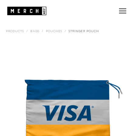
PRODUCTS
/
BAGS
/
POUCHES
/
STRINGER POUCH