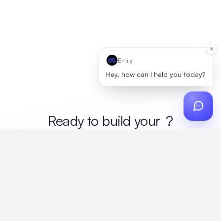
Emily
Hey, how can I help you today?
Ready to build your
merc
?
Custom design, production, campaigns, and global
fulfillment. One partner, zero platform fees. Your custom
proposal in 24 hours.
Get Started