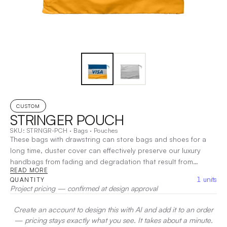
CUSTOM
STRINGER POUCH
SKU:
STRNGR-PCH
·
Bags
·
Pouches
These bags with drawstring can store bags and shoes for a
long time, duster cover can effectively preserve our luxury
handbags from fading and degradation that result from
READ MORE
exposure to light and dust, protect your luxury items from
1
units
QUANTITY
damage
|
Decoration:
Heat Transfer, Screen Print, Embroidery
Project pricing — confirmed at design approval
Create an account to design this with AI and add it to an order
— pricing stays exactly what you see. It takes about a minute.