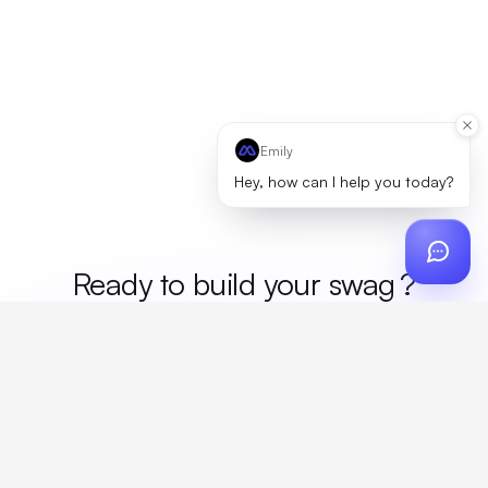
Emily
Hey, how can I help you today?
Ready to build your
m
?
Custom design, production, campaigns, and global
fulfillment. One partner, zero platform fees. Your custom
proposal in 24 hours.
Get Started