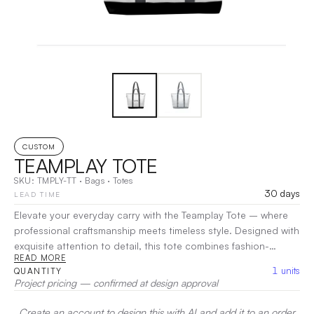
CUSTOM
TEAMPLAY TOTE
SKU:
TMPLY-TT
·
Bags
·
Totes
30 days
LEAD TIME
Elevate your everyday carry with the Teamplay Tote – where
professional craftsmanship meets timeless style. Designed with
exquisite attention to detail, this tote combines fashion-
READ MORE
forward aesthetics with exceptional functionality. Made from
1
units
QUANTITY
soft, high-quality materials, it offers a comfortable and
Project pricing — confirmed at design approval
lightweight carry while maintaining a structured, polished look.
|
Decoration:
Screen Print, Heat Transfer
Create an account to design this with AI and add it to an order