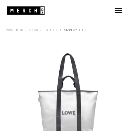
PRODUCTS
/
BAGS
/
TOTES
/
TEAMPLAY TOTE