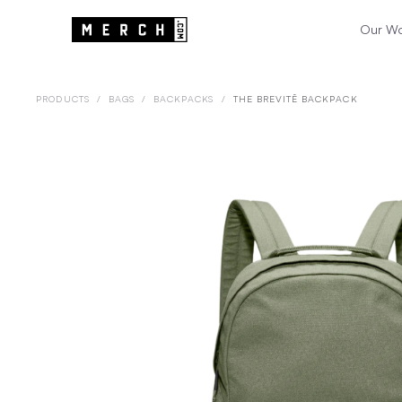
Our W
PRODUCTS
/
BAGS
/
BACKPACKS
/
THE BREVITĒ BACKPACK