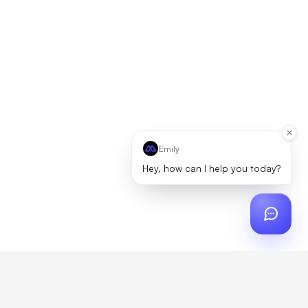
Emily
Hey, how can I help you today?
ch
?