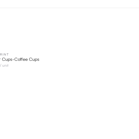
RINT
QUICK VIEW
r Cups-Coffee Cups
/ unit