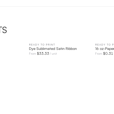
TS
IEW
READY TO PRINT
QUICK VIEW
READY TO P
Dye Sublimated Satin Ribbon
16 oz-Pape
$
33.33
$
0.31
From
/ unit
From