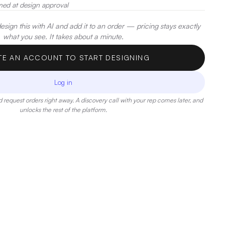
med at design approval
sign this with AI and add it to an order — pricing stays exactly
what you see. It takes about a minute.
TE AN ACCOUNT TO START DESIGNING
Log in
 request orders right away. A discovery call with your rep comes later, and
unlocks the rest of the platform.