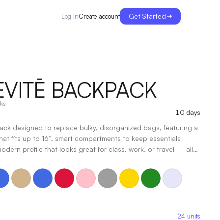
Get Started
Create account
Log In
EVITĒ BACKPACK
ks
10 days
ck designed to replace bulky, disorganized bags, featuring a
at fits up to 16”, smart compartments to keep essentials
odern profile that looks great for class, work, or travel — all
rsonal item under any airline seat, making it your perfect
e and weekend trips.
|
Decoration:
Screen Print, Heat Transfer,
24
units