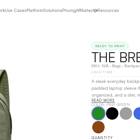
ork
Use Cases
Platform
Solutions
Pricing
Affiliates
Resources
READY TO PRINT
THE BR
SKU:
N/A
·
Bags
·
Backpac
LEAD TIME
A sleek everyday backpa
padded laptop sleeve th
organized, and a slim, m
READ MORE
while qualifying as a pe
COLOR
: PINE GREEN
companion for daily us
Embroidery
QUANTITY