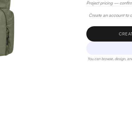
Project pricing — confir
Create an account to de
CREA
You can browse, design, and