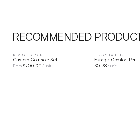
RECOMMENDED PRODUC
READY TO PRINT
QUICK VIEW
READY TO PRINT
QUICK V
Custom Cornhole Set
Eurogel Comfort Pen
$
200.00
$
0.98
From
/ unit
/ unit