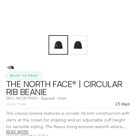
READY TO PRINT
THE NORTH FACE® | CIRCULAR
RIB BEANIE
SKU:
NF0A7RGH
·
Apparel
·
Hats
15 days
LEAD TIME
This classic beanie features a circular rib knit construction with
darts at the crown for shaping and an adjustable cuff height
for versatile styling. The fleece lining ensures warmth where
READ MORE
you need it most, making it an essential cold-weather
COLOR
: ASPHALT GREY