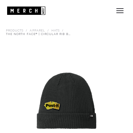
PRODUCTS
/
APPAREL
/
HATS
/
THE NORTH FACE® | CIRCULAR RIB BEANIE