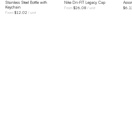
Stainless Steel Bottle with
Nike Dri-FIT Legacy Cap
Assor
Keychain
$
26.08
$
6.1
From
/ unit
$
12.02
From
/ unit