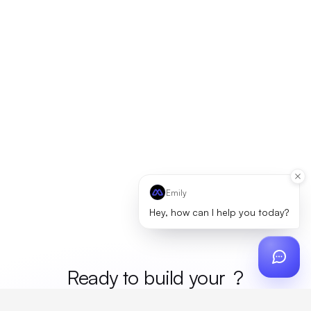
Emily
Hey, how can I help you today?
Ready to build your
merc
?