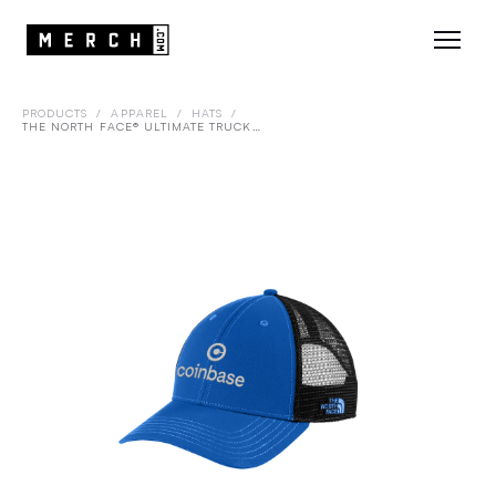
PRODUCTS
/
APPAREL
/
HATS
/
THE NORTH FACE® ULTIMATE TRUCKER CAP