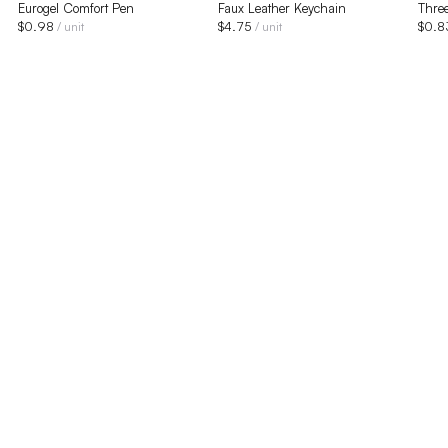
Eurogel Comfort Pen
Faux Leather Keychain
Three
$
0.98
$
4.75
$
0.8
/ unit
/ unit