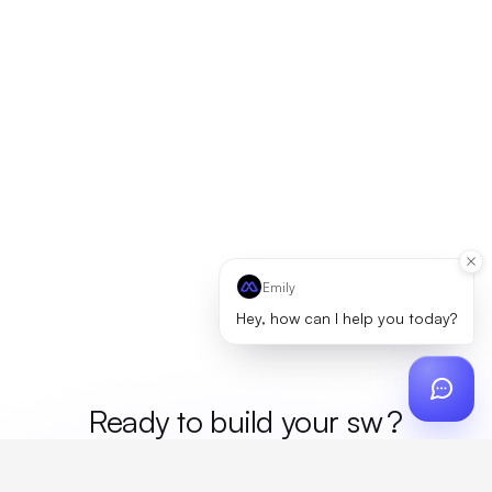
Emily
Hey, how can I help you today?
Ready to build your
mer
?
Custom design, production, campaigns, and global