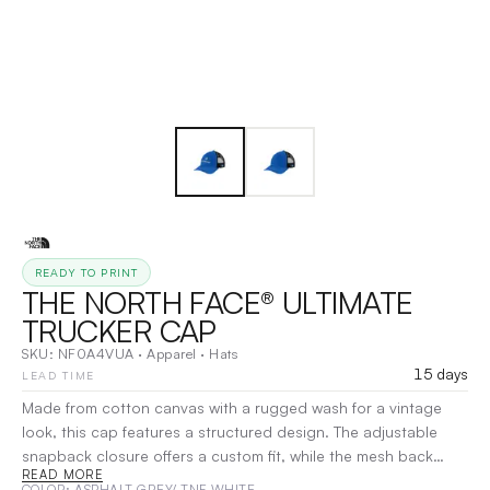
READY TO PRINT
THE NORTH FACE® ULTIMATE
TRUCKER CAP
SKU:
NF0A4VUA
·
Apparel
·
Hats
15 days
LEAD TIME
Made from cotton canvas with a rugged wash for a vintage
look, this cap features a structured design. The adjustable
snapback closure offers a custom fit, while the mesh back
READ MORE
panels and eyelets provide breathability and ventilation on hot
COLOR
: ASPHALT GREY/ TNF WHITE