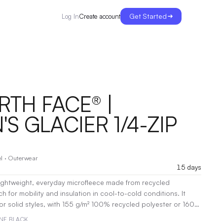
Get Started
Create account
Log In
RTH FACE® |
S GLACIER 1/4-ZIP
l
·
Outerwear
15 days
 lightweight, everyday microfleece made from recycled
ch for mobility and insulation in cool-to-cold conditions. It
r solid styles, with 155 g/m² 100% recycled polyester or 160
yester/polyester for the TNF Medium Grey Heather version.
TNF BLACK