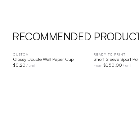
RECOMMENDED PRODUC
CUSTOM
QUICK VIEW
READY TO PRINT
QUICK V
Glossy Double Wall Paper Cup
Short Sleeve Sport Pol
$
0.20
$
150.00
/ unit
From
/ unit