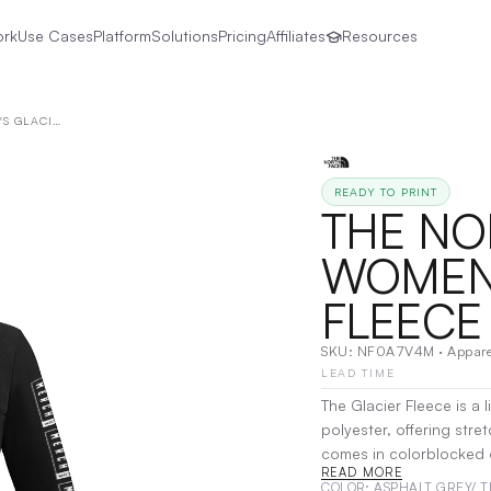
ork
Use Cases
Platform
Solutions
Pricing
Affiliates
Resources
THE NORTH FACE® | WOMEN'S GLACIER 1/4-ZIP FLEECE
READY TO PRINT
THE NO
WOMEN'
FLEECE
SKU:
NF0A7V4M
·
Appare
LEAD TIME
The Glacier Fleece is a
polyester, offering stret
comes in colorblocked o
READ MORE
g/m² 65/35 recycled pol
COLOR
: ASPHALT GREY/ 