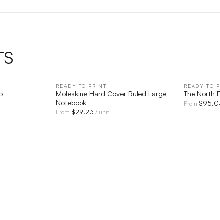
TS
IEW
READY TO PRINT
QUICK VIEW
READY TO P
o
Moleskine Hard Cover Ruled Large
The North 
Notebook
$
95.0
From
$
29.23
From
/ unit