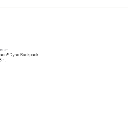
RINT
QUICK VIEW
Face® Dyno Backpack
3
/ unit