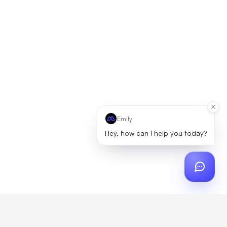
Emily
Hey, how can I help you today?
ch
?