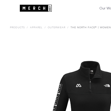
Our W
PRODUCTS
/
APPAREL
/
OUTERWEAR
/