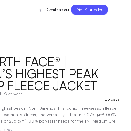
Get Started
Create account
Log In
RTH FACE® |
S HIGHEST PEAK
P FLEECE JACKET
l
·
Outerwear
15 days
highest peak in North America, this iconic three-season fleece
t warmth, softness, and versatility. It features 275 g/m² 100%
ce or 275 g/m² 100% polyester fleece for the TNF Medium Grey
18 g/m² 100% recycled nylon overlays. The jacket includes a
/ GRAVEL