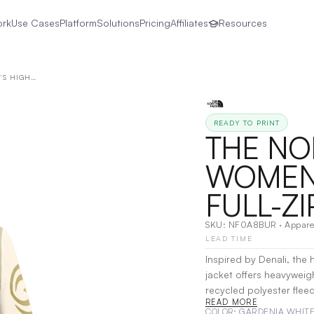
ork
Use Cases
Platform
Solutions
Pricing
Affiliates
Resources
THE NORTH FACE® | WOMEN’S HIGHEST PEAK FULL-ZIP FLEECE JACKET
READY TO PRINT
THE NO
WOMEN’
FULL-ZI
SKU:
NF0A8BUR
·
Appare
LEAD TIME
Inspired by Denali, the 
jacket offers heavyweigh
recycled polyester flee
READ MORE
Heather version, with 1
COLOR
: GARDENIA WHITE