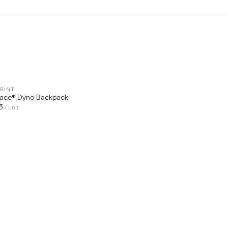
RINT
QUICK VIEW
Face® Dyno Backpack
3
/ unit