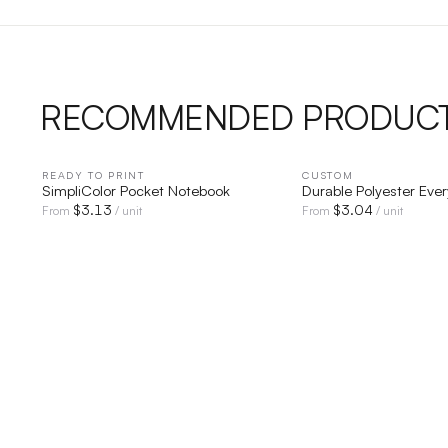
RECOMMENDED PRODUC
READY TO PRINT
QUICK VIEW
CUSTOM
QUICK V
SimpliColor Pocket Notebook
Durable Polyester Eve
$
3.13
$
3.04
From
/ unit
From
/ unit