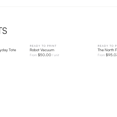
TS
IEW
READY TO PRINT
QUICK VIEW
READY TO P
ryday Tote
Robot Vacuum
The North 
$
50.00
$
95.0
From
/ unit
From