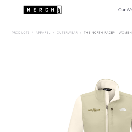
Our W
PRODUCTS
/
APPAREL
/
OUTERWEAR
/