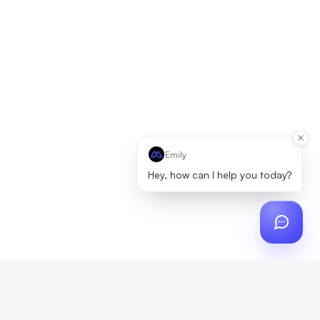
Emily
Hey, how can I help you today?
ch
?