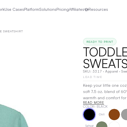
ork
Use Cases
Platform
Solutions
Pricing
Affiliates
Resources
E SWEATSHIRT
READY TO PRINT
TODDLE
SWEATS
SKU:
3317
·
Apparel
·
Swe
LEAD TIME
Keep your little one co
soft 7.5 oz. blend of 6
warmth and comfort for a
READ MORE
go, while the soft interi
COLOR
: BLACK
fit and easy-to-wear des
Chill
playground or cuddling u
Decoration:
Screen Prin
Saltwat