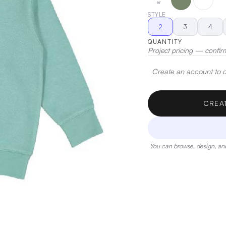
er
STYLE
2
3
4
QUANTITY
Project pricing — confir
Create an account to de
CREA
You can browse, design, and