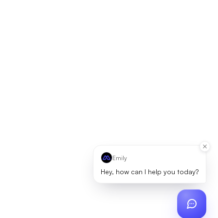
Emily
Hey, how can I help you today?