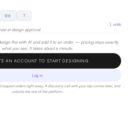
5/6
7
1
units
med at design approval
sign this with AI and add it to an order — pricing stays exactly
what you see. It takes about a minute.
TE AN ACCOUNT TO START DESIGNING
Log in
 request orders right away. A discovery call with your rep comes later, and
unlocks the rest of the platform.