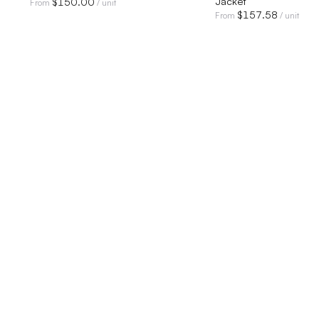
Jacket
$
150.00
From
/ unit
$
157.58
From
/ unit