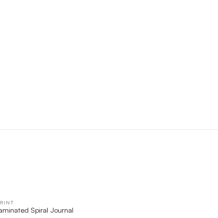
RINT
QUICK VIEW
Laminated Spiral Journal