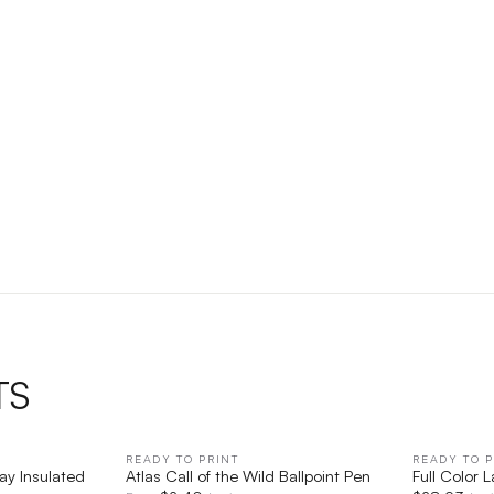
TS
IEW
READY TO PRINT
QUICK VIEW
READY TO P
ay Insulated
Atlas Call of the Wild Ballpoint Pen
Full Color 