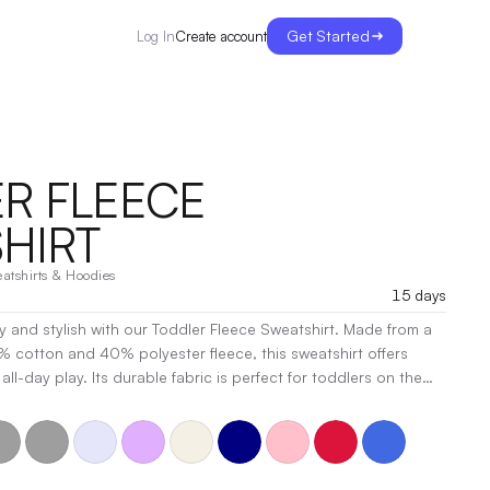
Get Started
Create account
Log In
R FLEECE
HIRT
atshirts & Hoodies
15 days
zy and stylish with our Toddler Fleece Sweatshirt. Made from a
0% cotton and 40% polyester fleece, this sweatshirt offers
ll-day play. Its durable fabric is perfect for toddlers on the
or ensures a comfortable feel against their skin. With a classic
ign, it’s the perfect layer for chilly days. Whether at the
p, this sweatshirt will quickly become a favorite.
|
t, Heat Transfer, Embroidery