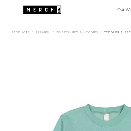
Our W
PRODUCTS
/
APPAREL
/
SWEATSHIRTS & HOODIES
/
TODDLER FLEEC