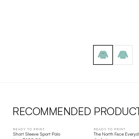
RECOMMENDED PRODUC
READY TO PRINT
QUICK VIEW
READY TO PRINT
QUICK V
Short Sleeve Sport Polo
The North Face Everyd