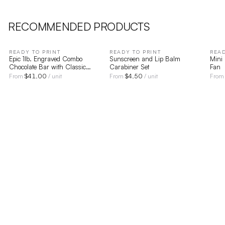
RECOMMENDED PRODUCTS
READY TO PRINT
READY TO PRINT
READ
Epic 1lb. Engraved Combo
Sunscreen and Lip Balm
Mini
Chocolate Bar with Classic
Carabiner Set
Fan
Custom Packaging
$
41.00
$
4.50
From
/ unit
From
/ unit
Fro