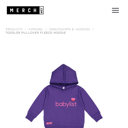
PRODUCTS
/
APPAREL
/
SWEATSHIRTS & HOODIES
/
TODDLER PULLOVER FLEECE HOODIE