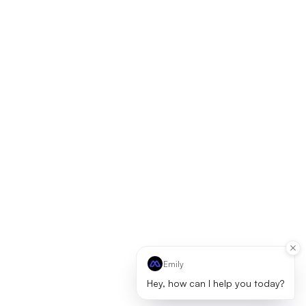
Emily
Hey, how can I help you today?