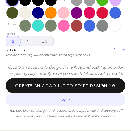
Chill
active throughout the day. Fabrication: 7.5 oz. 60%
cotton/40% polyester fleece • White is sewn with 100%
cotton thread.
|
Decoration:
Screen Print, Heat Transfer,
Embroidery
Saltwat
er
STYLE
2
4
5/6
1
units
QUANTITY
Project pricing — confirmed at design approval
Create an account to design this with AI and add it to an order
— pricing stays exactly what you see. It takes about a minute.
CREATE AN ACCOUNT TO START DESIGNING
Log in
You can browse, design, and request orders right away. A discovery call
with your rep comes later, and unlocks the rest of the platform.