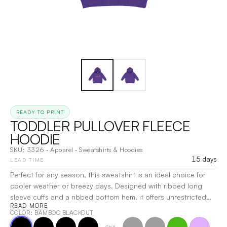
READY TO PRINT
TODDLER PULLOVER FLEECE
HOODIE
SKU:
3326
·
Apparel
·
Sweatshirts & Hoodies
15 days
LEAD TIME
Perfect for any season, this sweatshirt is an ideal choice for
cooler weather or breezy days. Designed with ribbed long
sleeve cuffs and a ribbed bottom hem, it offers unrestricted
READ MORE
movement and comfort. Whether layered or worn on its own,
COLOR
: BAMBOO BLACKOUT
this versatile piece keeps you cozy while allowing you to stay