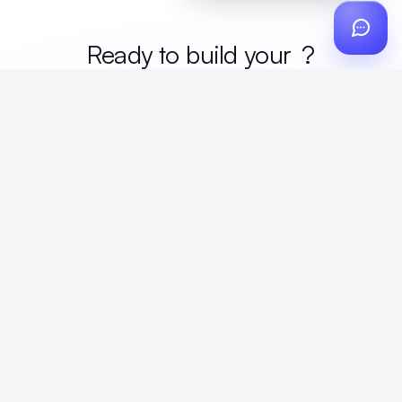
Ready to build your
merc
?
Custom design, production, campaigns, and global
fulfillment. One partner, zero platform fees. Your custom
proposal in 24 hours.
Get Started
Create a free account
Create an account to browse, design, and request orders right away. A
discovery call with your rep completes onboarding.