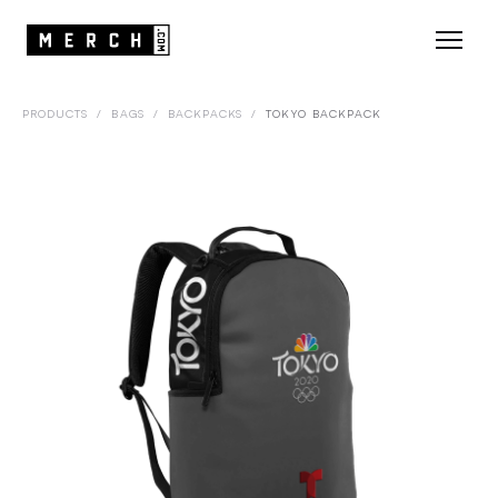
PRODUCTS
/
BAGS
/
BACKPACKS
/
TOKYO BACKPACK