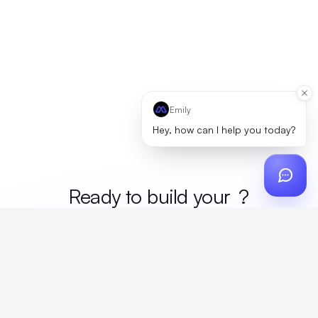
Emily
Hey, how can I help you today?
Ready to build your
merc
?
Custom design, production, campaigns, and global
fulfillment. One partner, zero platform fees. Your custom
proposal in 24 hours.