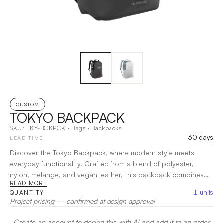
CUSTOM
TOKYO BACKPACK
SKU:
TKY-BCKPCK
·
Bags
·
Backpacks
30 days
LEAD TIME
Discover the Tokyo Backpack, where modern style meets
everyday functionality. Crafted from a blend of polyester,
nylon, melange, and vegan leather, this backpack combines
READ MORE
durability with chic design. With ample storage and smart
1
units
QUANTITY
organization, the Tokyo Backpack keeps your essentials
Project pricing — confirmed at design approval
organized and within reach. Comfortable straps ensure easy
carrying for all-day use.
|
Decoration:
Screen Print, Heat
Create an account to design this with AI and add it to an order