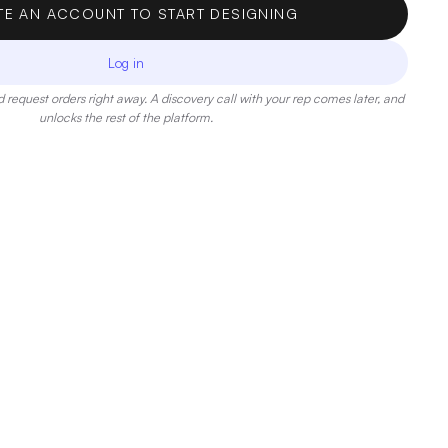
TE AN ACCOUNT TO START DESIGNING
Log in
 request orders right away. A discovery call with your rep comes later, and
unlocks the rest of the platform.