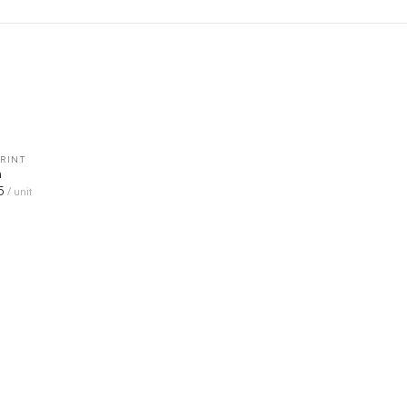
RINT
QUICK VIEW
n
5
/ unit