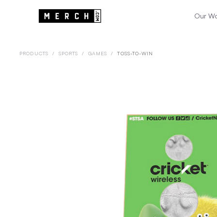
Our W
PRODUCTS
/
SPORTS
/
GAMES
/
TOSS-TO-WIN