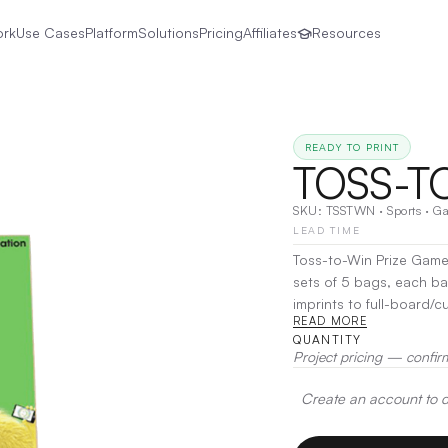
ork
Use Cases
Platform
Solutions
Pricing
Affiliates
Resources
READY TO PRINT
TOSS-T
SKU:
TSSTWN
·
Sports
·
G
LEAD TIME
Toss-to-Win Prize Game 
sets of 5 bags, each ba
imprints to full-board/
READ MORE
demographics. With Toss-
QUANTITY
complement to a trade 
Project pricing — confir
Create an account to de