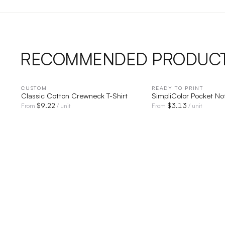
RECOMMENDED PRODUC
CUSTOM
QUICK VIEW
READY TO PRINT
QUICK V
Classic Cotton Crewneck T-Shirt
SimpliColor Pocket N
$
9.22
$
3.13
From
/ unit
From
/ unit