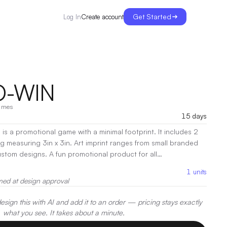
Get Started
Create account
Log In
O-WIN
ames
15 days
is a promotional game with a minimal footprint. It includes 2
g measuring 3in x 3in. Art imprint ranges from small branded
custom designs. A fun promotional product for all
to-Win’s small footprint and addictive play it’s the perfect
1
units
show or festival booth.
|
Decoration:
Screen Print
med at design approval
sign this with AI and add it to an order — pricing stays exactly
what you see. It takes about a minute.