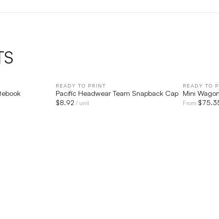
TS
IEW
READY TO PRINT
QUICK VIEW
READY TO P
otebook
Pacific Headwear Team Snapback Cap
Mini Wago
$
8.92
$
75.3
/ unit
From