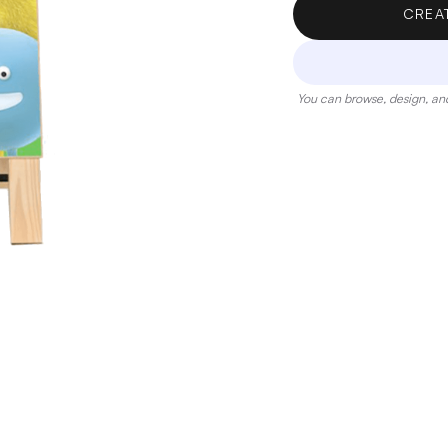
CREA
You can browse, design, and