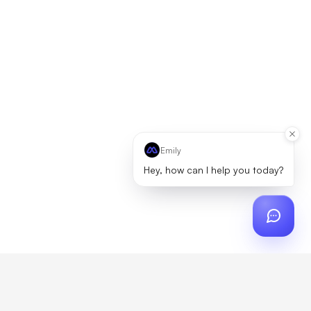
Emily
Hey, how can I help you today?
ch
?