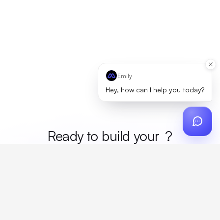
Emily
Hey, how can I help you today?
Ready to build your
merc
?
Custom design, production, campaigns, and global
fulfillment. One partner, zero platform fees. Your custom
proposal in 24 hours.