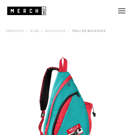
PRODUCTS
/
BAGS
/
BACKPACKS
/
TRAILER BACKPACK