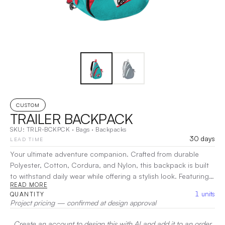
CUSTOM
TRAILER BACKPACK
SKU:
TRLR-BCKPCK
·
Bags
·
Backpacks
30 days
LEAD TIME
Your ultimate adventure companion. Crafted from durable
Polyester, Cotton, Cordura, and Nylon, this backpack is built
to withstand daily wear while offering a stylish look. Featuring a
READ MORE
spacious main compartment and pockets for organized
1
units
QUANTITY
storage, it ensures easy access to all your essentials.
Project pricing — confirmed at design approval
Adjustable padded straps provide maximum comfort for
commuting, hiking, or traveling.
|
Decoration:
Screen Print,
Create an account to design this with AI and add it to an order