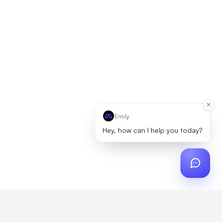
Emily
Hey, how can I help you today?
ch
?