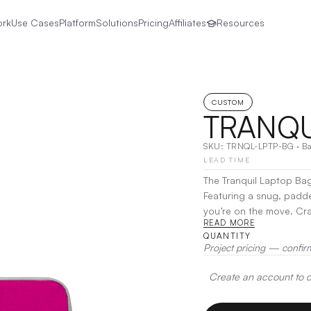
ork
Use Cases
Platform
Solutions
Pricing
Affiliates
Resources
CUSTOM
TRANQU
SKU:
TRNQL-LPTP-BG
·
B
LEAD TIME
The Tranquil Laptop Bag
Featuring a snug, padd
you’re on the move. Crafted from a blend of neoprene, felt, cotton, and melange, this
READ MORE
bag combines durability
QUANTITY
and an adjustable strap,
Project pricing — confir
Decoration:
Screen Prin
Create an account to de