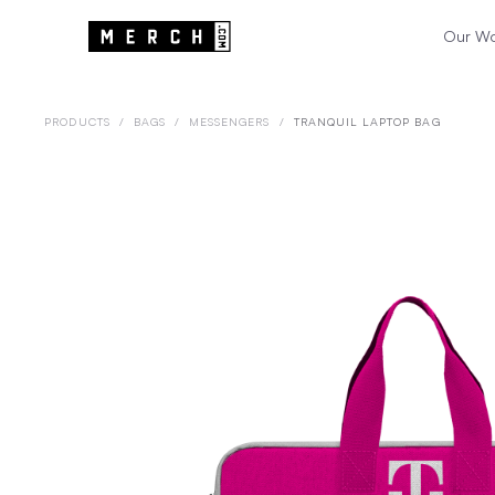
Our W
PRODUCTS
/
BAGS
/
MESSENGERS
/
TRANQUIL LAPTOP BAG