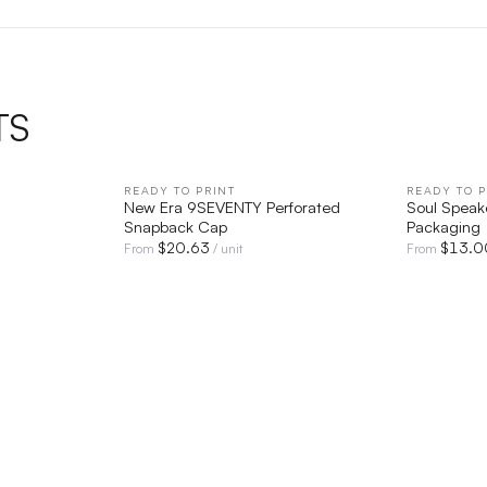
TS
IEW
READY TO PRINT
QUICK VIEW
READY TO P
New Era 9SEVENTY Perforated
Soul Speak
Snapback Cap
Packaging
$
20.63
$
13.0
From
/ unit
From