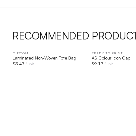
RECOMMENDED PRODUC
CUSTOM
QUICK VIEW
READY TO PRINT
QUICK V
Laminated Non-Woven Tote Bag
AS Colour Icon Cap
$
3.47
$
9.17
/ unit
/ unit