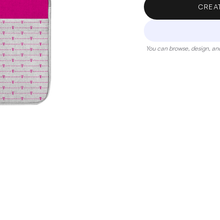
CREA
You can browse, design, and