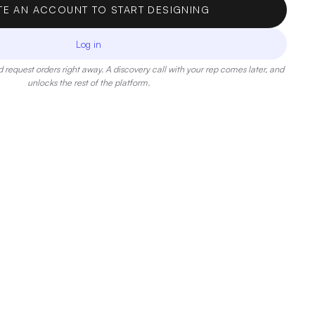
TE AN ACCOUNT TO START DESIGNING
Log in
 request orders right away. A discovery call with your rep comes later, and
unlocks the rest of the platform.