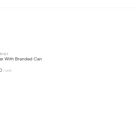
RINT
QUICK VIEW
er With Branded Can
0
/ unit