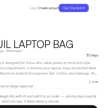
Get Started
Create account
Log In
IL LAPTOP BAG
ags
·
Messengers
30 days
 is designed for those who value peace of mind and style.
ed compartment, it ensures your laptop stays protected while
 with a soft, contemporary look. With comfortable handles
1
units
 it’s perfect for both casual and professional settings.
|
med at design approval
t, Heat Transfer, Embroidery
sign this with AI and add it to an order — pricing stays exactly
what you see. It takes about a minute.