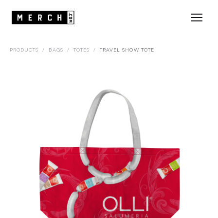
PRODUCTS
/
BAGS
/
TOTES
/
TRAVEL SHOW TOTE