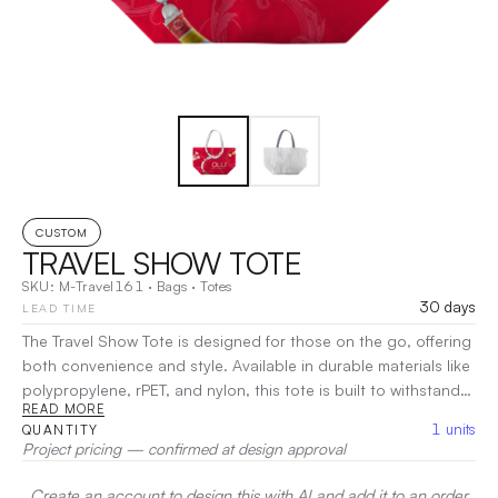
CUSTOM
TRAVEL SHOW TOTE
SKU:
M-Travel161
·
Bags
·
Totes
30 days
LEAD TIME
The Travel Show Tote is designed for those on the go, offering
both convenience and style. Available in durable materials like
polypropylene, rPET, and nylon, this tote is built to withstand
READ MORE
the rigors of travel and events. Its spacious interior is perfect
1
units
QUANTITY
for carrying everything from brochures to personal essentials,
Project pricing — confirmed at design approval
while the sturdy handles ensure easy carrying.
|
Decoration:
Screen Print, Heat Transfer
Create an account to design this with AI and add it to an order