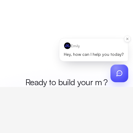
Emily
Hey, how can I help you today?
Ready to build your
merch
?
Custom design, production, campaigns, and global
fulfillment. One partner, zero platform fees. Your custom
proposal in 24 hours.