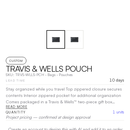
CUSTOM
TRAVIS & WELLS POUCH
SKU:
TRVS-WLLS-PCH
·
Bags
·
Pouches
10 days
LEAD TIME
Stay organized while you travel Top zippered closure secures
contents Interior zippered pocket for additional organization
Comes packaged in a Travis & Wells™ two-piece gift box
READ MORE
Materials:Leather, 1680D Polyester Dimensions:8.5"L x 5.5"H x
1
units
QUANTITY
0.5"W
|
Decoration:
Screen Print, Embroidery, Heat Transfer
Project pricing — confirmed at design approval
Create an account to design this with AI and add it to an order