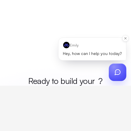
Emily
Hey, how can I help you today?
Ready to build your
mer
?
Custom design, production, campaigns, and global
fulfillment. One partner, zero platform fees. Your custom
proposal in 24 hours.