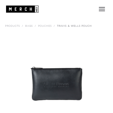
PRODUCTS
/
BAGS
/
POUCHES
/
TRAVIS & WELLS POUCH