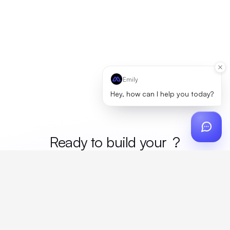
Emily
Hey, how can I help you today?
Ready to build your
merc
?
Custom design, production, campaigns, and global
fulfillment. One partner, zero platform fees. Your custom
proposal in 24 hours.