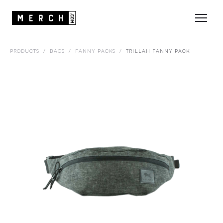
PRODUCTS
/
BAGS
/
FANNY PACKS
/
TRILLAH FANNY PACK