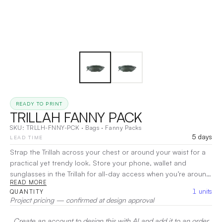
READY TO PRINT
TRILLAH FANNY PACK
SKU:
TRLLH-FNNY-PCK
·
Bags
·
Fanny Packs
5 days
LEAD TIME
Strap the Trillah across your chest or around your waist for a
practical yet trendy look. Store your phone, wallet and
sunglasses in the Trillah for all-day access when you’re around
READ MORE
town. This functional fanny pack comes with a thick, adjustable
1
units
QUANTITY
waist strap that gives you freedom to wear it as you please.
Project pricing — confirmed at design approval
Made from durable, snow fabric polyesterSubstantial 1.5” wide
adjustable band for comfort and durabilityAdjustable strap is
Create an account to design this with AI and add it to an order