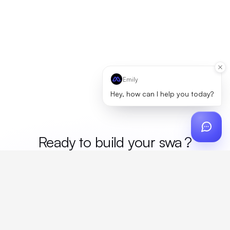
Emily
Hey, how can I help you today?
Ready to build your
me
?
Custom design, production, campaigns, and global
fulfillment. One partner, zero platform fees. Your custom
proposal in 24 hours.