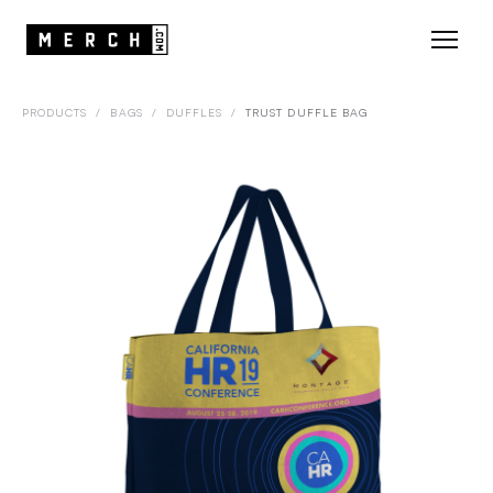
PRODUCTS
/
BAGS
/
DUFFLES
/
TRUST DUFFLE BAG