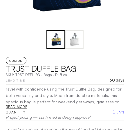
CUSTOM
TRUST DUFFLE BAG
SKU:
TRST-DFFL-BG
·
Bags
·
Duffles
30 days
LEAD TIME
ravel with confidence using the Trust Duffle Bag, designed for
both versatility and style. Made from durable materials, this
spacious bag is perfect for weekend getaways, gym sessions,
READ MORE
or daily errands. Its roomy main compartment easily
1
units
QUANTITY
accommodates all your essentials, while multiple pockets
Project pricing — confirmed at design approval
provide convenient organization for smaller items.
|
Decoration:
Heat Transfer, Screen Print, Embroidery
Create an account to design this with AI and add it to an order