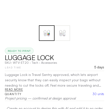
READY TO PRINT
LUGGAGE LOCK
SKU:
WTV-ET20
·
Tech
·
Accessories
5 days
LEAD TIME
Luggage Lock is Travel Sentry approved, which lets airport
security know that they can easily inspect your bags without
needing to cut the locks off. Feel more secure traveling and
READ MORE
streamline your airport security experience with this easy to
30
units
QUANTITY
use lock. Full color imprinting available.
|
Decoration:
Pad
Project pricing — confirmed at design approval
Printing, UV
Create an account to design this with AI and add it to an order