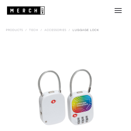
PRODUCTS
/
TECH
/
ACCESSORIES
/
LUGGAGE LOCK