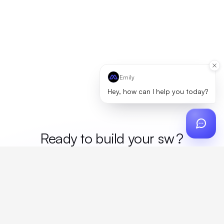
Emily
Hey, how can I help you today?
Ready to build your
m
?
Custom design, production, campaigns, and global
fulfillment. One partner, zero platform fees. Your custom
proposal in 24 hours.