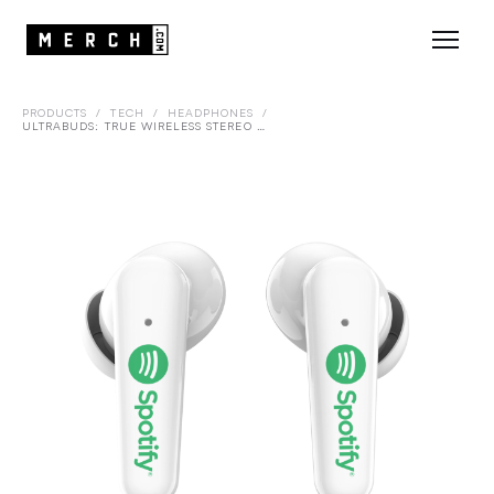
PRODUCTS
/
TECH
/
HEADPHONES
/
ULTRABUDS: TRUE WIRELESS STEREO EARBUDS