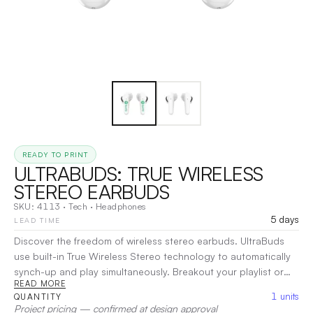
READY TO PRINT
ULTRABUDS: TRUE WIRELESS
STEREO EARBUDS
SKU:
4113
·
Tech
·
Headphones
5 days
LEAD TIME
Discover the freedom of wireless stereo earbuds. UltraBuds
use built-in True Wireless Stereo technology to automatically
synch-up and play simultaneously. Breakout your playlist or
READ MORE
enjoy calls from friends with clear, rich sound. With the multi-
1
units
QUANTITY
function touchpad you can play/pause audio, control the
Project pricing — confirmed at design approval