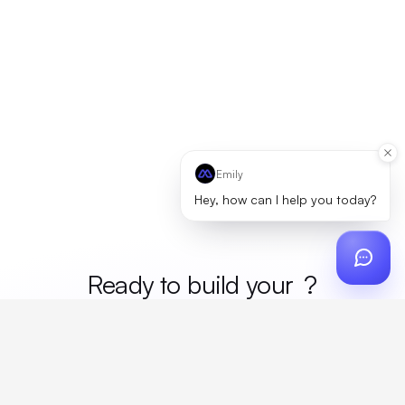
Emily
Hey, how can I help you today?
Ready to build your
mer
?
Custom design, production, campaigns, and global
fulfillment. One partner, zero platform fees. Your custom
proposal in 24 hours.