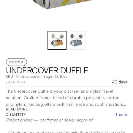
CUSTOM
UNDERCOVER DUFFLE
SKU:
M-Undercover
·
Bags
·
Duffles
40 days
LEAD TIME
The Undercover Duffle is your discreet and stylish travel
solution. Crafted from a blend of durable polyester, cotton,
and nylon, this bag offers both resilience and sophistication.
READ MORE
Featuring a spacious main compartment along with organized
1
units
QUANTITY
pockets, it ensures your essentials are easily accessible while
Project pricing — confirmed at design approval
on the go. The comfortable handles and adjustable shoulder
strap provide versatile carrying options.
|
Decoration:
Heat
Create an account to design this with AI and add it to an order