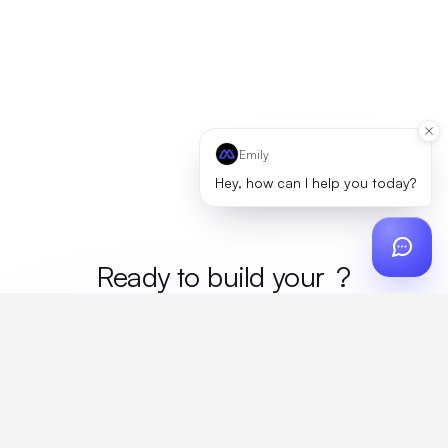
Emily
Hey, how can I help you today?
Ready to build your
merc
?
Custom design, production, campaigns, and global
fulfillment. One partner, zero platform fees. Your custom
proposal in 24 hours.