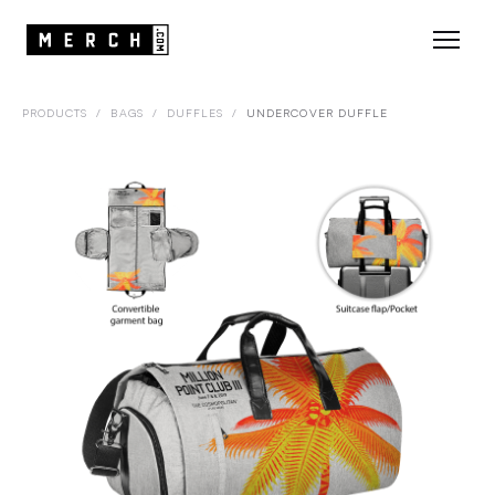
PRODUCTS
/
BAGS
/
DUFFLES
/
UNDERCOVER DUFFLE