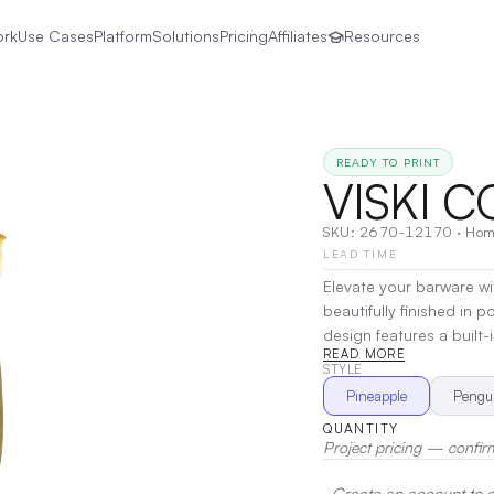
ork
Use Cases
Platform
Solutions
Pricing
Affiliates
Resources
READY TO PRINT
VISKI 
SKU:
2670-12170
·
Hom
LEAD TIME
Elevate your barware with
beautifully finished in p
design features a built
READ MORE
playful charm with practi
STYLE
adds a touch of eleganc
Pineapple
Pengu
piece as it is a reliable 
QUANTITY
Printing
Project pricing — confir
Create an account to de