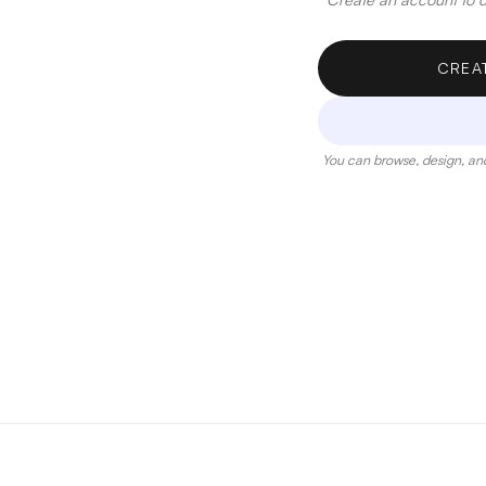
CREA
You can browse, design, and