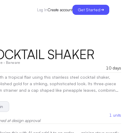
Get Started
Create account
Log In
COCKTAIL SHAKER
e
·
Barware
10 days
 a tropical flair using this stainless steel cocktail shaker,
olished gold for a striking, sophisticated look. Its three-piece
-in strainer and a cap shaped like pineapple leaves, combining
cal functionality. Perfect for mixing your favorite cocktails, it
e and fun to any gathering, making it as much a conversation
in
tool for your cocktail hour.
|
Decoration:
Laser Engraving, Pad
1
units
med at design approval
sign this with AI and add it to an order — pricing stays exactly