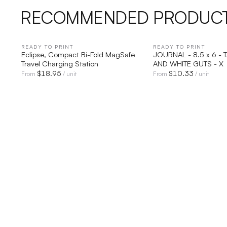
RECOMMENDED PRODUC
READY TO PRINT
QUICK VIEW
READY TO PRINT
QUICK V
Eclipse, Compact Bi-Fold MagSafe
JOURNAL - 8.5 x 6 - 
Travel Charging Station
AND WHITE GUTS - X
$
18.95
$
10.33
From
/ unit
From
/ unit