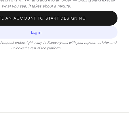
what you see. It takes about a minute.
TE AN ACCOUNT TO START DESIGNING
Log in
 request orders right away. A discovery call with your rep comes later, and
unlocks the rest of the platform.