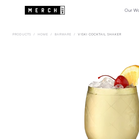
Our W
PRODUCTS
/
HOME
/
BARWARE
/
VISKI COCKTAIL SHAKER