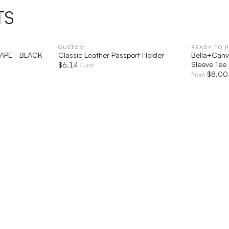
TS
IEW
CUSTOM
QUICK VIEW
READY TO P
TAPE - BLACK
Classic Leather Passport Holder
Bella+Canv
Sleeve Tee
$
6.14
/ unit
$
8.00
From