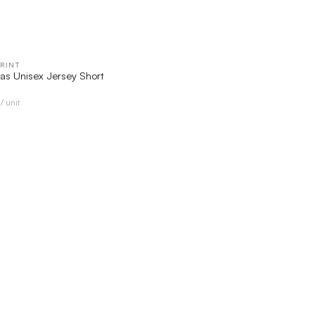
RINT
QUICK VIEW
as Unisex Jersey Short
/ unit