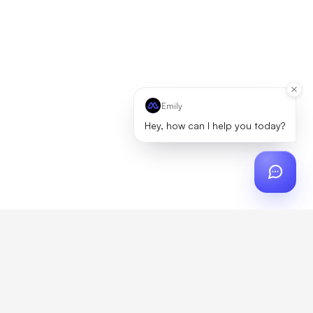
Emily
Hey, how can I help you today?
ch
?
artner, zero