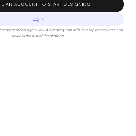
TE AN ACCOUNT TO START DESIGNING
Log in
 request orders right away. A discovery call with your rep comes later, and
unlocks the rest of the platform.