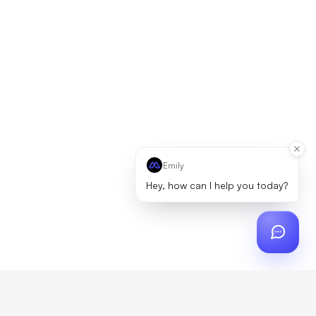
Emily
Hey, how can I help you today?
ch
?