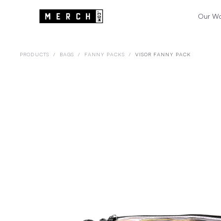
Our W
PRODUCTS
/
BAGS
/
FANNY PACKS
/
VISOR FANNY PACK