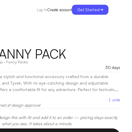
Get Started
Create account
Log In
FANNY PACK
gs
·
Fanny Packs
30 days
 a stylish and functional accessory crafted from a durable
, and Tyvek. With its eye-catching design and adjustable
fers a comfortable fit for any adventure. Perfect for festivals,
s, it keeps your essentials secure and within reach. Elevate
1
units
ds-free convenience with the Visor Fanny Pack!
|
Decoration:
med at design approval
int
sign this with AI and add it to an order — pricing stays exactly
what you see. It takes about a minute.