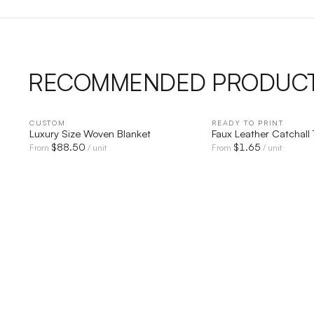
RECOMMENDED PRODUC
CUSTOM
QUICK VIEW
READY TO PRINT
QUICK V
Luxury Size Woven Blanket
Faux Leather Catchall 
$
88.50
$
1.65
From
/ unit
From
/ unit