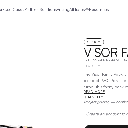
ork
Use Cases
Platform
Solutions
Pricing
Affiliates
Resources
CUSTOM
VISOR 
SKU:
VSR-FNNY-PCK
·
Ba
LEAD TIME
The Visor Fanny Pack is
blend of PVC, Polyester
strap, this fanny pack of
READ MORE
travel, or casual outing
QUANTITY
your look and enjoy han
Project pricing — confir
Heat Transfer, Screen Pr
Create an account to de