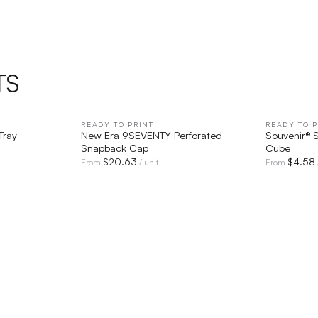
TS
IEW
READY TO PRINT
QUICK VIEW
READY TO P
Tray
New Era 9SEVENTY Perforated
Souvenir® S
Snapback Cap
Cube
$
20.63
$
4.58
From
/ unit
From