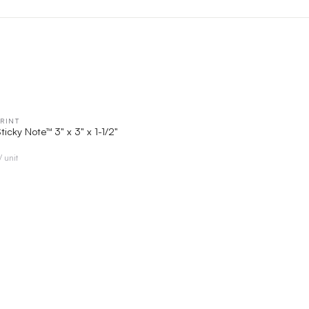
RINT
QUICK VIEW
ticky Note™ 3" x 3" x 1-1/2"
/ unit