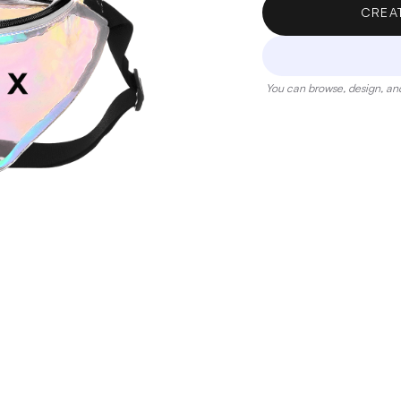
CREA
You can browse, design, and