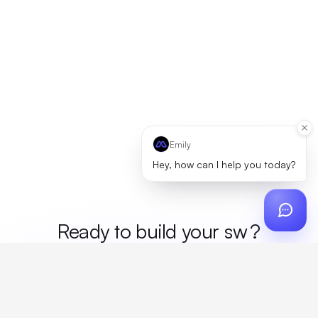
Emily
Hey, how can I help you today?
Ready to build your
mer
?
Custom design, production, campaigns, and global
fulfillment. One partner, zero platform fees. Your custom
proposal in 24 hours.