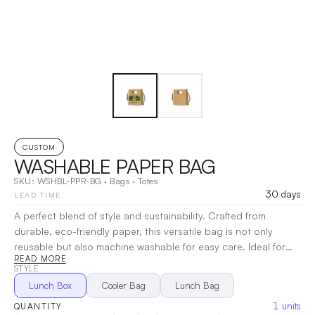
CUSTOM
WASHABLE PAPER BAG
SKU:
WSHBL-PPR-BG
·
Bags
·
Totes
30 days
LEAD TIME
A perfect blend of style and sustainability. Crafted from
durable, eco-friendly paper, this versatile bag is not only
reusable but also machine washable for easy care. Ideal for
READ MORE
shopping, storage, or as a chic home accessory, its soft yet
STYLE
sturdy design offers a unique aesthetic that complements any
Lunch Box
Cooler Bag
Lunch Bag
setting. Lightweight and foldable, it’s perfect for on-the-go
1
units
QUANTITY
convenience. Make a statement while caring for the planet