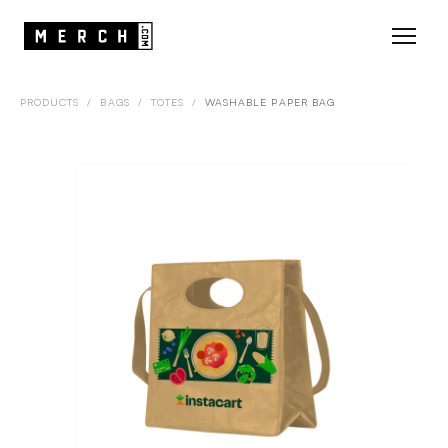
PRODUCTS
/
BAGS
/
TOTES
/
WASHABLE PAPER BAG