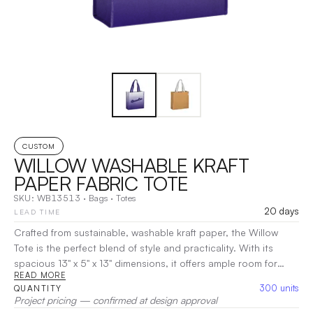
CUSTOM
WILLOW WASHABLE KRAFT
PAPER FABRIC TOTE
SKU:
WB13513
·
Bags
·
Totes
20 days
LEAD TIME
Crafted from sustainable, washable kraft paper, the Willow
Tote is the perfect blend of style and practicality. With its
spacious 13" x 5" x 13" dimensions, it offers ample room for
READ MORE
groceries, daily essentials, or work items. The sturdy stitching
300
units
QUANTITY
and 21" web handles ensure durability and comfort, making it
Project pricing — confirmed at design approval
easy to carry. This eco-conscious tote is designed to