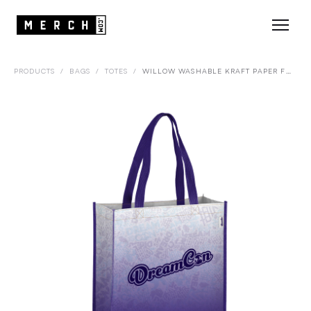
PRODUCTS
/
BAGS
/
TOTES
/
WILLOW WASHABLE KRAFT PAPER FABRIC TOTE