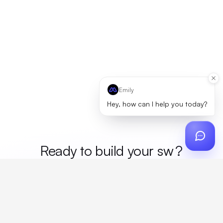
Emily
Hey, how can I help you today?
Ready to build your
me
?
Custom design, production, campaigns, and global
fulfillment. One partner, zero platform fees. Your custom
proposal in 24 hours.