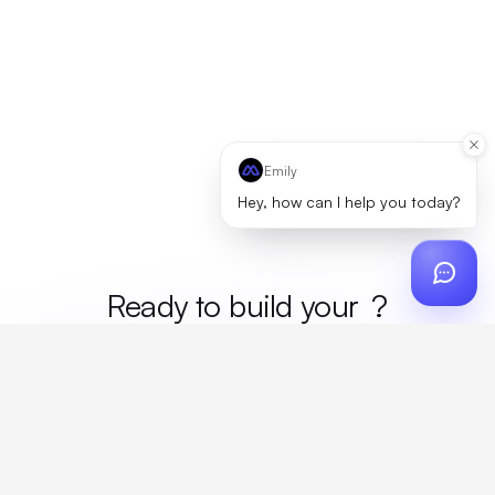
Emily
Hey, how can I help you today?
Ready to build your
merc
?
Custom design, production, campaigns, and global
fulfillment. One partner, zero platform fees. Your custom
proposal in 24 hours.