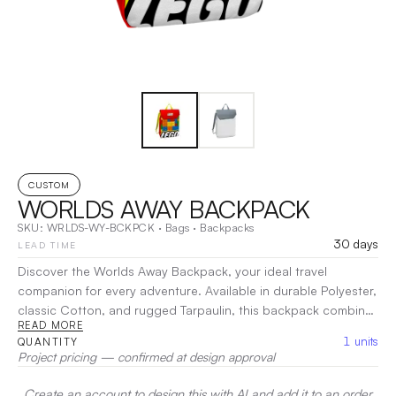
CUSTOM
WORLDS AWAY BACKPACK
SKU:
WRLDS-WY-BCKPCK
·
Bags
·
Backpacks
30 days
LEAD TIME
Discover the Worlds Away Backpack, your ideal travel
companion for every adventure. Available in durable Polyester,
classic Cotton, and rugged Tarpaulin, this backpack combines
READ MORE
style with practicality. Featuring a spacious main compartment
1
units
QUANTITY
and multiple pockets, it keeps your essentials organized and
Project pricing — confirmed at design approval
easily accessible. The lightweight design and padded straps
ensure comfort, whether you’re on a daily commute or
Create an account to design this with AI and add it to an order