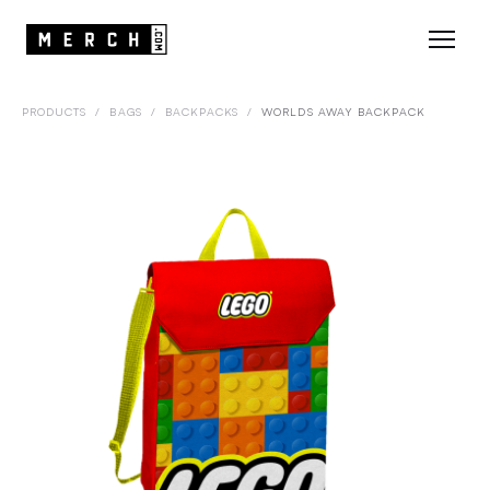
PRODUCTS
/
BAGS
/
BACKPACKS
/
WORLDS AWAY BACKPACK