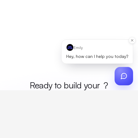
Emily
Hey, how can I help you today?
Ready to build your
mer
?
Custom design, production, campaigns, and global
fulfillment. One partner, zero platform fees. Your custom
proposal in 24 hours.