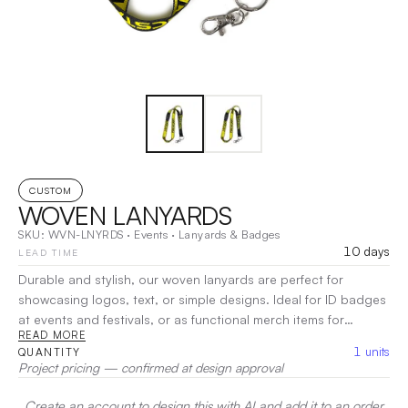
CUSTOM
WOVEN LANYARDS
SKU:
WVN-LNYRDS
·
Events
·
Lanyards & Badges
10 days
LEAD TIME
Durable and stylish, our woven lanyards are perfect for
showcasing logos, text, or simple designs. Ideal for ID badges
at events and festivals, or as functional merch items for
READ MORE
holding keys, these lanyards offer a range of customization
1
units
QUANTITY
options, including various end fittings and breakaway neck
Project pricing — confirmed at design approval
clasps.
|
Decoration:
Screen Print
Create an account to design this with AI and add it to an order