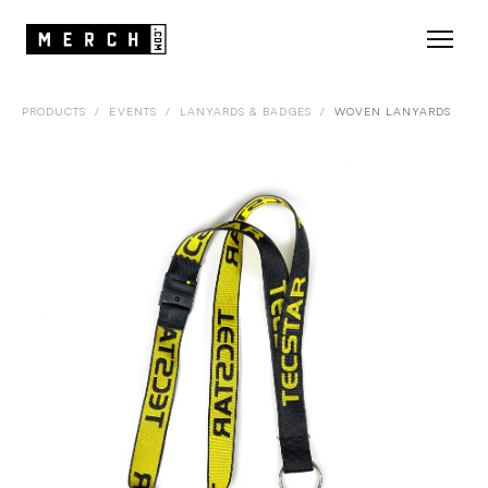
PRODUCTS
/
EVENTS
/
LANYARDS & BADGES
/
WOVEN LANYARDS