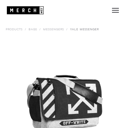
PRODUCTS
/
BAGS
/
MESSENGERS
/
YALE MESSENGER