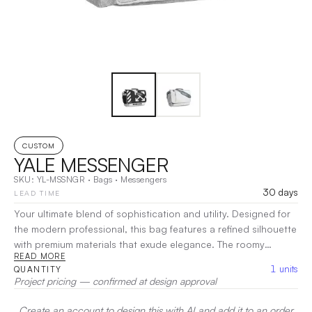
CUSTOM
YALE MESSENGER
SKU:
YL-MSSNGR
·
Bags
·
Messengers
30 days
LEAD TIME
Your ultimate blend of sophistication and utility. Designed for
the modern professional, this bag features a refined silhouette
with premium materials that exude elegance. The roomy
READ MORE
interior is equipped with smart pockets for effortless
1
units
QUANTITY
organization, making it easy to carry your laptop, documents,
Project pricing — confirmed at design approval
and personal items. The adjustable strap ensures a
comfortable fit, perfect for daily commutes or business
Create an account to design this with AI and add it to an order