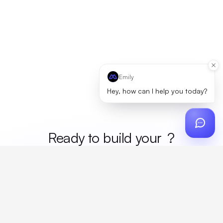
Emily
Hey, how can I help you today?
Ready to build your
mer
?
Custom design, production, campaigns, and global
fulfillment. One partner, zero platform fees. Your custom
proposal in 24 hours.