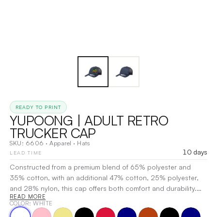
READY TO PRINT
YUPOONG | ADULT RETRO
TRUCKER CAP
SKU:
6606
·
Apparel
·
Hats
10 days
LEAD TIME
Constructed from a premium blend of 65% polyester and
35% cotton, with an additional 47% cotton, 25% polyester,
and 28% nylon, this cap offers both comfort and durability.
READ MORE
Designed with a structured six-panel layout and hard
COLOR
: WHITE
buckram-backed front panels, it ensures a sharp look and