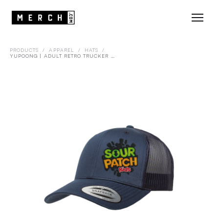
PRODUCTS
/
APPAREL
/
HATS
/
YUPOONG | ADULT RETRO TRUCKER CAP