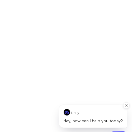
Emily
Hey, how can I help you today?