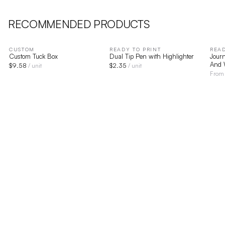
RECOMMENDED PRODUCTS
CUSTOM
READY TO PRINT
READ
Custom Tuck Box
Dual Tip Pen with Highlighter
Journ
And 
$
9.58
$
2.35
/ unit
/ unit
Fro