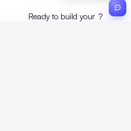
Ready to build your
merc
?
Custom design, production, campaigns, and global
fulfillment. One partner, zero platform fees. Your custom
proposal in 24 hours.
Get Started
Create a free account
Create an account to browse, design, and request orders right away. A
discovery call with your rep completes onboarding.