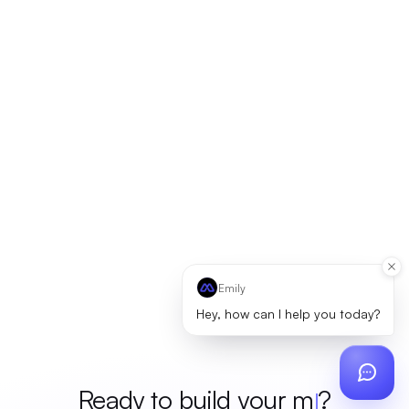
Emily
Hey, how can I help you today?
Ready to build your
merch
?