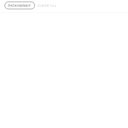
PACKAGING
CLEAR ALL