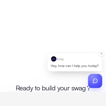
Emily
Hey, how can I help you today?
Ready to build your
me
?
Custom design, production, campaigns, and global
fulfillment. One partner, zero platform fees. Your custom