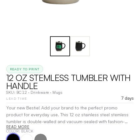
READY TO PRINT
12 OZ STEMLESS TUMBLER WITH
HANDLE
SKU:
BC12
·
Drinkware
·
Mugs
7 days
LEAD TIME
Your new Bestie! Add your brand to the perfect promo
product for everyday use. This 12 oz stainless steel stemless
tumbler is double-walled and vacuum-sealed with fashion-
READ MORE
forward powder-coating, offering a durable finish to withstand
COLOR
: BLACK
repeated day-to-day use. The handle and slightly textured