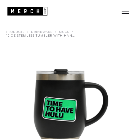
PRODUCTS
/
DRINKWARE
/
MUGS
/
12 OZ STEMLESS TUMBLER WITH HANDLE