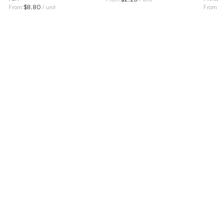
$
8.80
From
/ unit
Fro