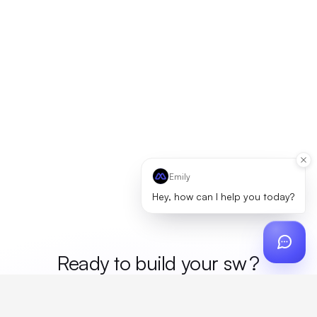
Emily
Hey, how can I help you today?
Ready to build your
mer
?
Custom design, production, campaigns, and global
fulfillment. One partner, zero platform fees. Your custom