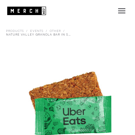
PRODUCTS
/
EVENTS
/
OTHER
/
NATURE VALLEY GRANOLA BAR IN SEALED WRAPPER