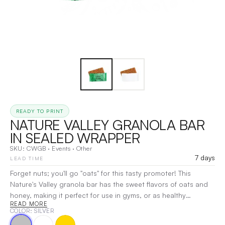
READY TO PRINT
NATURE VALLEY GRANOLA BAR
IN SEALED WRAPPER
SKU:
CWGB
·
Events
·
Other
7 days
LEAD TIME
Forget nuts; you'll go "oats" for this tasty promoter! This
Nature's Valley granola bar has the sweet flavors of oats and
honey, making it perfect for use in gyms, or as healthy
READ MORE
alternatives to other snacks. Each wrap includes your choice
COLOR
: SILVER
of a one-color direct imprint or a four-color process label on