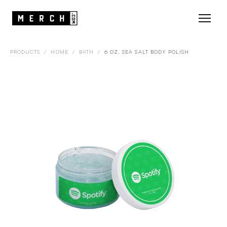
PRODUCTS
/
HOME
/
BATH
/
6 OZ. SEA SALT BODY POLISH