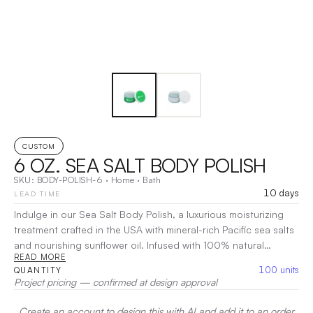
CUSTOM
6 OZ. SEA SALT BODY POLISH
SKU:
BODY-POLISH-6
·
Home
·
Bath
10 days
LEAD TIME
Indulge in our Sea Salt Body Polish, a luxurious moisturizing
treatment crafted in the USA with mineral-rich Pacific sea salts
and nourishing sunflower oil. Infused with 100% natural
READ MORE
aromatherapy-grade essential oils, this body polish gently
100
units
QUANTITY
exfoliates dry skin cells, leaving your skin revitalized and
Project pricing — confirmed at design approval
radiant. Ideal for use all over your body or specifically on
hands and feet, it enhances circulation and deeply hydrates,
Create an account to design this with AI and add it to an order