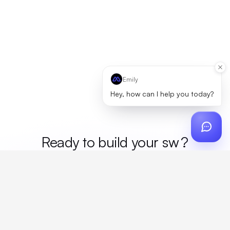
Emily
Hey, how can I help you today?
Ready to build your
mer
?
Custom design, production, campaigns, and global
fulfillment. One partner, zero platform fees. Your custom
proposal in 24 hours.