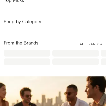
Top Picks
Shop by Category
APPAREL
BAGS
From the Brands
ALL BRANDS
→