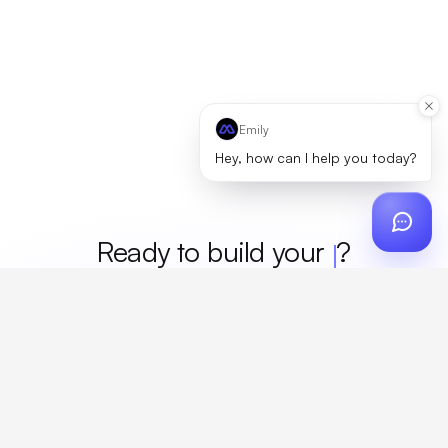
Emily
Hey, how can I help you today?
Ready to build your
merch
?
Custom design, production, campaigns, and global
fulfillment. One partner, zero platform fees. Your custom
proposal in 24 hours.
Get Started