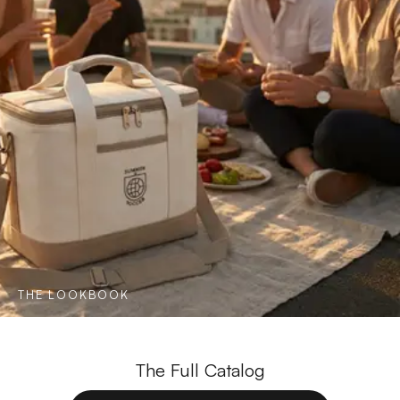
THE LOOKBOOK
The Full Catalog