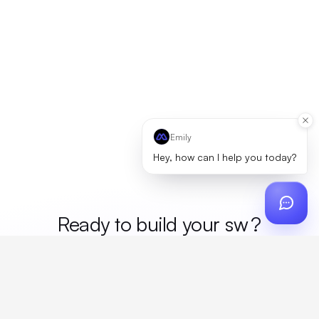
Emily
Hey, how can I help you today?
Ready to build your
mer
?
Custom design, production, campaigns, and global
fulfillment. One partner, zero platform fees. Your custom
proposal in 24 hours.