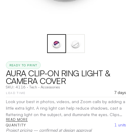
READY TO PRINT
AURA CLIP-ON RING LIGHT &
CAMERA COVER
SKU:
4116
·
Tech
·
Accessories
7 days
LEAD TIME
Look your best in photos, videos, and Zoom calls by adding a
little extra light. A ring light can help reduce shadows, cast a
flattering light on the subject, and illuminate the eyes. Clips
READ MORE
onto a mobile phone or laptop computer camera. Features a
1
units
QUANTITY
bright light with multiple settings, a rechargeable battery, and
Project pricing — confirmed at design approval