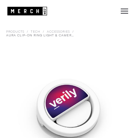
PRODUCTS
/
TECH
/
ACCESSORIES
/
AURA CLIP-ON RING LIGHT & CAMERA COVER